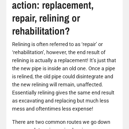
action: replacement,
repair, relining or
rehabilitation?
Relining is often referred to as ‘repair’ or
‘rehabilitation’, however, the end result of
relining is actually a replacement! It’s just that
the new pipe is inside an old one. Once a pipe
is relined, the old pipe could disintegrate and
the new relining will remain, unaffected.
Essentially relining gives the same end result
as excavating and replacing but much less
mess and oftentimes less expense!
There are two common routes we go down