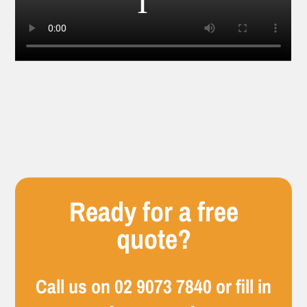
Ready for a free
quote?
Call us on
02 9073 7840
or fill in