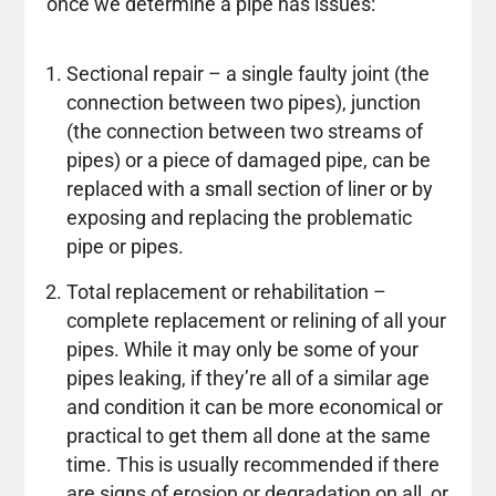
once we determine a pipe has issues:
Sectional repair – a single faulty joint (the
connection between two pipes), junction
(the connection between two streams of
pipes) or a piece of damaged pipe, can be
replaced with a small section of liner or by
exposing and replacing the problematic
pipe or pipes.
Total replacement or rehabilitation –
complete replacement or relining of all your
pipes. While it may only be some of your
pipes leaking, if they’re all of a similar age
and condition it can be more economical or
practical to get them all done at the same
time. This is usually recommended if there
are signs of erosion or degradation on all, or