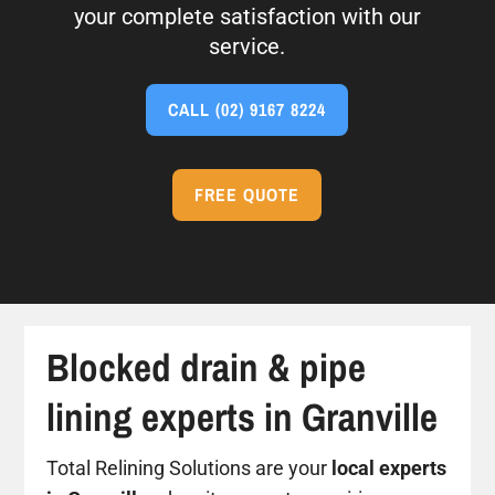
your complete satisfaction with our
service.
CALL
(02) 9167 8224
FREE QUOTE
Blocked drain & pipe
lining experts in Granville
Total Relining Solutions are your
local experts