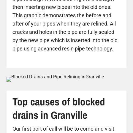
then inserting new pipes into the old ones.
This graphic demonstrates the before and
after of your pipes when they are relined. All
cracks and holes in the pipe are fully sealed
by the new pipe which is inserted into the old
pipe using advanced resin pipe technology.
Top causes of blocked
drains in Granville
Our first port of call will be to come and visit