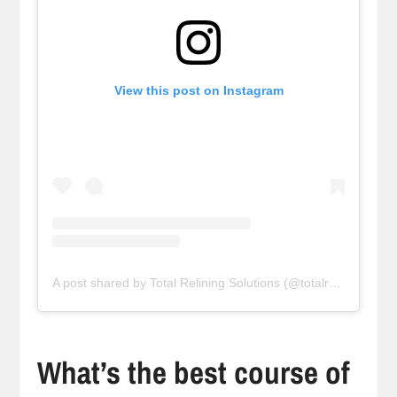
View this post on Instagram
A post shared by Total Relining Solutions (@totalreliningsolutions)
What’s the best course of