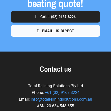
beating quote!
CALL
(02) 9167 8224
EMAIL US DIRECT
Contact us
Total Relining Solutions Pty Ltd
Phone:
+61
(02) 9167 8224
Email:
info@totalreliningsolutions.com.au
ABN: 20 634 548 655