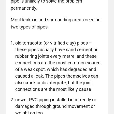
pipe is unlikely to solve the problem
permanently.
Most leaks in and surrounding areas occur in
two types of pipes:
old terracotta (or vitrified clay) pipes –
these pipes usually have sand cement or
rubber ring joints every metre, and these
connections are the most common source
of a weak spot, which has degraded and
caused a leak. The pipes themselves can
also crack or disintegrate, but the joint
connections are the most likely cause
newer PVC piping installed incorrectly or
damaged through ground movement or
weight on top.