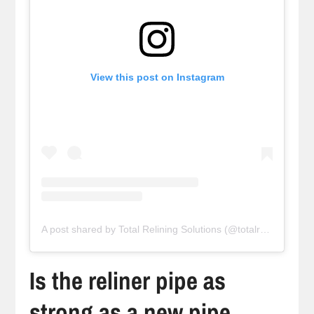
View this post on Instagram
A post shared by Total Relining Solutions (@totalreliningsolutions)
Is the reliner pipe as
strong as a new pipe