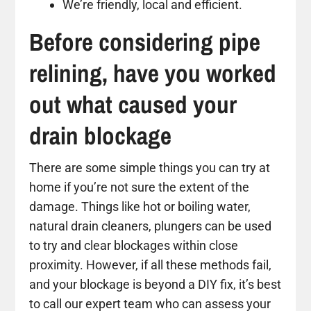
We’re friendly, local and efficient.
Before considering pipe
relining, have you worked
out what caused your
drain blockage
There are some simple things you can try at
home if you’re not sure the extent of the
damage. Things like hot or boiling water,
natural drain cleaners, plungers can be used
to try and clear blockages within close
proximity. However, if all these methods fail,
and your blockage is beyond a DIY fix, it’s best
to call our expert team who can assess your