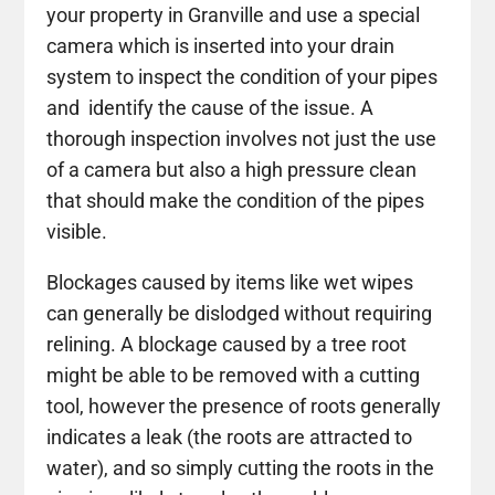
your property in Granville and use a special
camera which is inserted into your drain
system to inspect the condition of your pipes
and identify the cause of the issue. A
thorough inspection involves not just the use
of a camera but also a high pressure clean
that should make the condition of the pipes
visible.
Blockages caused by items like wet wipes
can generally be dislodged without requiring
relining. A blockage caused by a tree root
might be able to be removed with a cutting
tool, however the presence of roots generally
indicates a leak (the roots are attracted to
water), and so simply cutting the roots in the