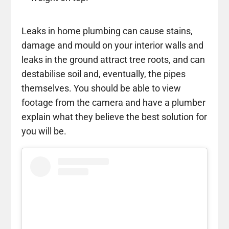
Leaks in home plumbing can cause stains,
damage and mould on your interior walls and
leaks in the ground attract tree roots, and can
destabilise soil and, eventually, the pipes
themselves. You should be able to view
footage from the camera and have a plumber
explain what they believe the best solution for
you will be.