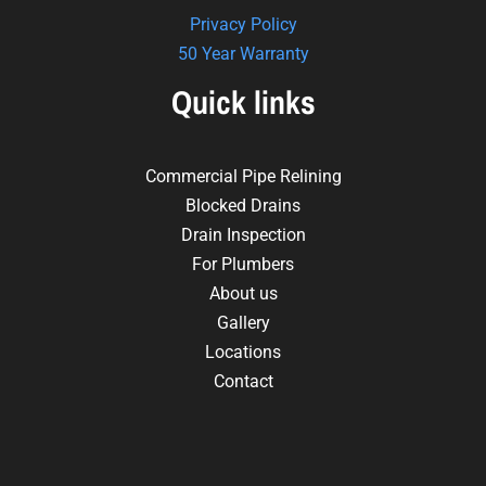
Privacy Policy
50 Year Warranty
Quick links
Commercial Pipe Relining
Blocked Drains
Drain Inspection
For Plumbers
About us
Gallery
Locations
Contact