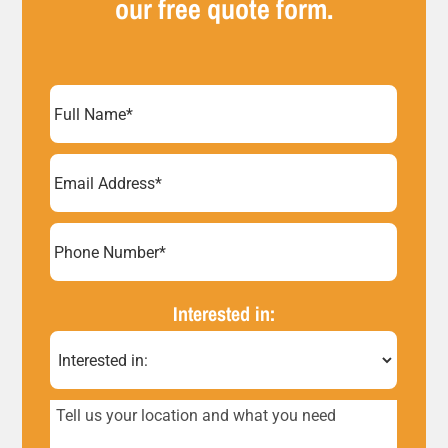
our free quote form.
Full
Name
(Required)
Email
Address
(Required)
Phone
Number*
Interested in:
(Required)
Tell