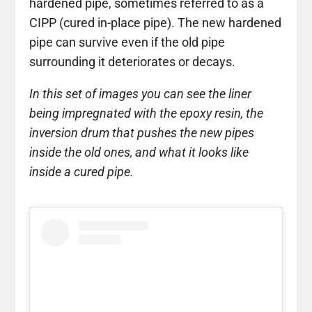
hardened pipe, sometimes referred to as a
CIPP (cured in-place pipe). The new hardened
pipe can survive even if the old pipe
surrounding it deteriorates or decays.
In this set of images you can see the liner
being impregnated with the epoxy resin, the
inversion drum that pushes the new pipes
inside the old ones, and what it looks like
inside a cured pipe.