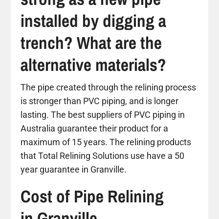
installed by digging a
trench? What are the
alternative materials?
The pipe created through the relining process
is stronger than PVC piping, and is longer
lasting. The best suppliers of PVC piping in
Australia guarantee their product for a
maximum of 15 years. The relining products
that Total Relining Solutions use have a 50
year guarantee in Granville.
Cost of Pipe Relining
in Granville