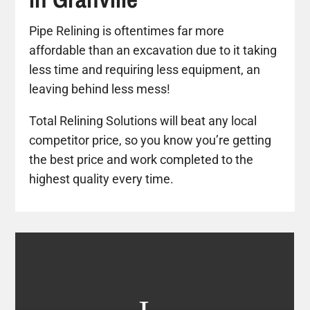
Pipe Relining is oftentimes far more
affordable than an excavation due to it taking
less time and requiring less equipment, an
leaving behind less mess!
Total Relining Solutions will beat any local
competitor price, so you know you’re getting
the best price and work completed to the
highest quality every time.