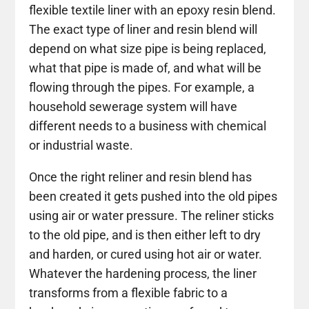
flexible textile liner with an epoxy resin blend.
The exact type of liner and resin blend will
depend on what size pipe is being replaced,
what that pipe is made of, and what will be
flowing through the pipes. For example, a
household sewerage system will have
different needs to a business with chemical
or industrial waste.
Once the right reliner and resin blend has
been created it gets pushed into the old pipes
using air or water pressure. The reliner sticks
to the old pipe, and is then either left to dry
and harden, or cured using hot air or water.
Whatever the hardening process, the liner
transforms from a flexible fabric to a