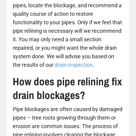
pipes, locate the blockage, and recommend a
quality course of action to restore
functionality to your pipes. Only if we feel that
pipe relining is necessary will we recommend
it. You may only need a small section
repaired, or you might want the whole drain
system done. We will advise you based on
the results of our
drain inspection
.
How does pipe relining fix
drain blockages?
Pipe blockages are often caused by damaged
pipes – tree roots growing through them or
erosion are common issues. The process of
pipe relining involves clearing the blockage,