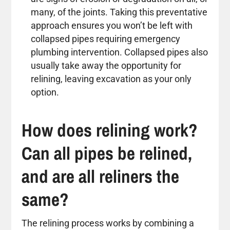
many, of the joints. Taking this preventative
approach ensures you won’t be left with
collapsed pipes requiring emergency
plumbing intervention. Collapsed pipes also
usually take away the opportunity for
relining, leaving excavation as your only
option.
How does relining work?
Can all pipes be relined,
and are all reliners the
same?
The relining process works by combining a