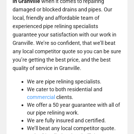
in Granville
when it comes to repairing
damaged or blocked drains and pipes. Our
local, friendly and affordable team of
experienced pipe relining specialists
guarantee your satisfaction with our work in
Granville. We’re so confident, that we’ll beat
any local competitor quote so you can be sure
you’re getting the best price, and the best
quality of service in Granville.
We are pipe relining specialists.
We cater to both residential and
commercial
clients.
We offer a 50 year guarantee with all of
our pipe relining work.
We are fully insured and certified.
We’ll beat any local competitor quote.