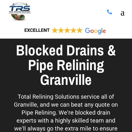
Blocked Drains &
Pipe Relining
Granville
Total Relining Solutions service all of
Granville, and we can beat any quote on
Pipe Relining. We're blocked drain
experts with a highly skilled team and
we'll always go the extra mile to ensure