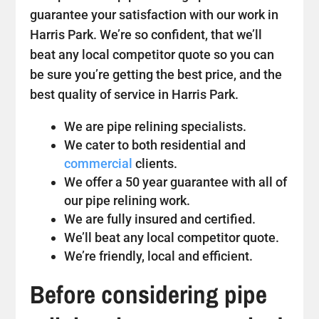
guarantee your satisfaction with our work in
Harris Park. We’re so confident, that we’ll
beat any local competitor quote so you can
be sure you’re getting the best price, and the
best quality of service in Harris Park.
We are pipe relining specialists.
We cater to both residential and
commercial
clients.
We offer a 50 year guarantee with all of
our pipe relining work.
We are fully insured and certified.
We’ll beat any local competitor quote.
We’re friendly, local and efficient.
Before considering pipe