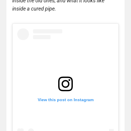
inside the old ones, and what it looks like
inside a cured pipe.
View this post on Instagram