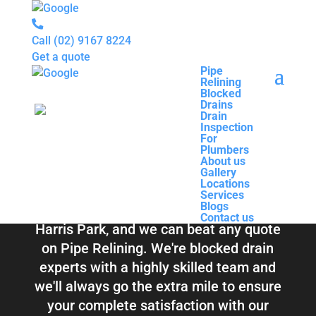
Call
(02) 9167 8224
Get a quote
Pipe
Relining
Pipe
Blocked
Relining
Blocked Drains &
Drains
Blocked
Drain
Drains
Inspection
Drain
Pipe Relining
For
Inspection
Plumbers
For
About us
Plumbers
Harris Park
Gallery
About us
Locations
Gallery
Services
Locations
Blogs
Services
Contact us
Blogs
Total Relining Solutions service all of
Contact us
Harris Park, and we can beat any quote
on Pipe Relining. We're blocked drain
experts with a highly skilled team and
we'll always go the extra mile to ensure
your complete satisfaction with our