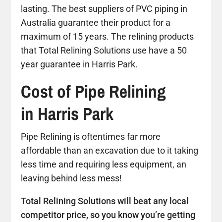
lasting. The best suppliers of PVC piping in
Australia guarantee their product for a
maximum of 15 years. The relining products
that Total Relining Solutions use have a 50
year guarantee in Harris Park.
Cost of Pipe Relining
in Harris Park
Pipe Relining is oftentimes far more
affordable than an excavation due to it taking
less time and requiring less equipment, an
leaving behind less mess!
Total Relining Solutions will beat any local
competitor price, so you know you’re getting