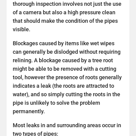
thorough inspection involves not just the use
of a camera but also a high pressure clean
that should make the condition of the pipes
visible.
Blockages caused by items like wet wipes
can generally be dislodged without requiring
relining. A blockage caused by a tree root
might be able to be removed with a cutting
tool, however the presence of roots generally
indicates a leak (the roots are attracted to
water), and so simply cutting the roots in the
pipe is unlikely to solve the problem
permanently.
Most leaks in and surrounding areas occur in
two types of pipes: