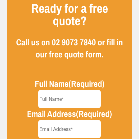
Ready for a free
quote?
Call us on
02 9073 7840
or fill in
our free quote form.
Full Name
(Required)
Email Address
(Required)