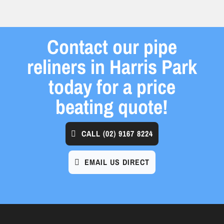
Contact our pipe
reliners in Harris Park
today for a price
beating quote!
CALL
(02) 9167 8224
EMAIL US DIRECT