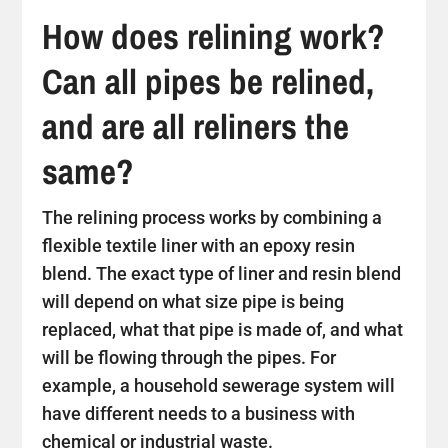
How does relining work?
Can all pipes be relined,
and are all reliners the
same?
The relining process works by combining a
flexible textile liner with an epoxy resin
blend. The exact type of liner and resin blend
will depend on what size pipe is being
replaced, what that pipe is made of, and what
will be flowing through the pipes. For
example, a household sewerage system will
have different needs to a business with
chemical or industrial waste.