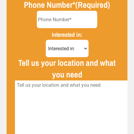
Phone Number*
(Required)
Interested in:
Tell us your location and what
you need