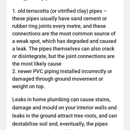
old terracotta (or vitrified clay) pipes –
these pipes usually have sand cement or
rubber ring joints every metre, and these
connections are the most common source of
a weak spot, which has degraded and caused
a leak. The pipes themselves can also crack
or disintegrate, but the joint connections are
the most likely cause
newer PVC piping installed incorrectly or
damaged through ground movement or
weight on top.
Leaks in home plumbing can cause stains,
damage and mould on your interior walls and
leaks in the ground attract tree roots, and can
destabilise soil and, eventually, the pipes