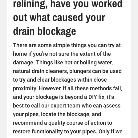
relining, have you worked
out what caused your
drain blockage
There are some simple things you can try at
home if you’re not sure the extent of the
damage. Things like hot or boiling water,
natural drain cleaners, plungers can be used
to try and clear blockages within close
proximity. However, if all these methods fail,
and your blockage is beyond a DIY fix, it’s
best to call our expert team who can assess
your pipes, locate the blockage, and
recommend a quality course of action to
restore functionality to your pipes. Only if we