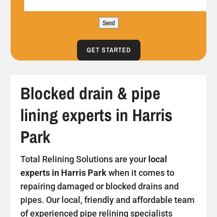
Send
GET STARTED
Blocked drain & pipe
lining experts in Harris
Park
Total Relining Solutions are your
local
experts in Harris Park
when it comes to
repairing damaged or blocked drains and
pipes. Our local, friendly and affordable team
of experienced pipe relining specialists