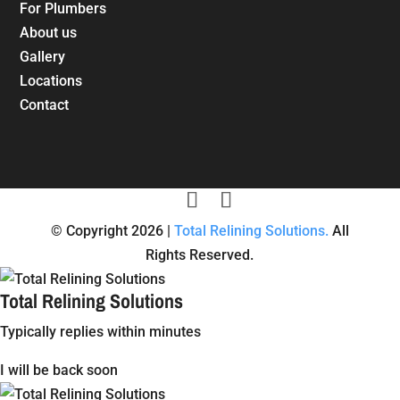
For Plumbers
About us
Gallery
Locations
Contact
© Copyright 2026 |
Total Relining Solutions.
All
Rights Reserved.
Total Relining Solutions
Typically replies within minutes
I will be back soon