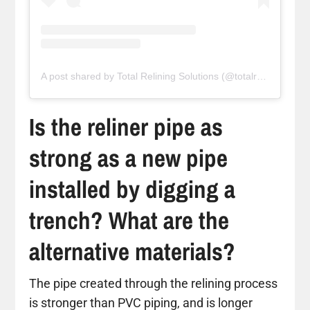
A post shared by Total Relining Solutions (@totalreliningsolutions)
Is the reliner pipe as
strong as a new pipe
installed by digging a
trench? What are the
alternative materials?
The pipe created through the relining process
is stronger than PVC piping, and is longer