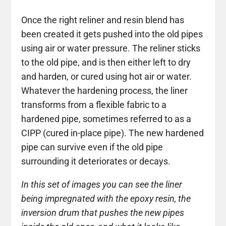
Once the right reliner and resin blend has
been created it gets pushed into the old pipes
using air or water pressure. The reliner sticks
to the old pipe, and is then either left to dry
and harden, or cured using hot air or water.
Whatever the hardening process, the liner
transforms from a flexible fabric to a
hardened pipe, sometimes referred to as a
CIPP (cured in-place pipe). The new hardened
pipe can survive even if the old pipe
surrounding it deteriorates or decays.
In this set of images you can see the liner
being impregnated with the epoxy resin, the
inversion drum that pushes the new pipes