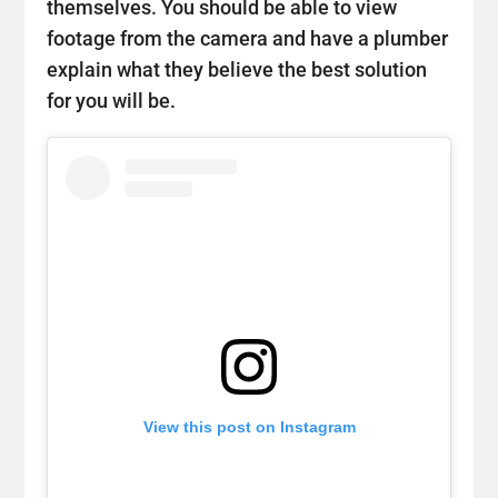
themselves. You should be able to view
footage from the camera and have a plumber
explain what they believe the best solution
for you will be.
View this post on Instagram