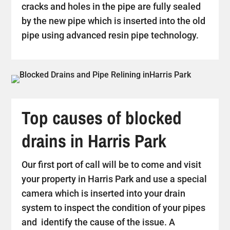
cracks and holes in the pipe are fully sealed
by the new pipe which is inserted into the old
pipe using advanced resin pipe technology.
Top causes of blocked
drains in Harris Park
Our first port of call will be to come and visit
your property in Harris Park and use a special
camera which is inserted into your drain
system to inspect the condition of your pipes
and identify the cause of the issue. A