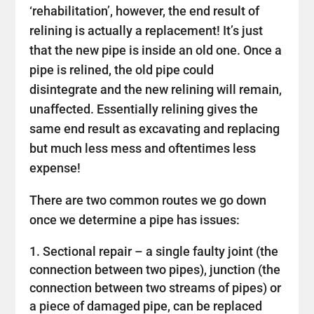
‘rehabilitation’, however, the end result of
relining is actually a replacement! It’s just
that the new pipe is inside an old one. Once a
pipe is relined, the old pipe could
disintegrate and the new relining will remain,
unaffected. Essentially relining gives the
same end result as excavating and replacing
but much less mess and oftentimes less
expense!
There are two common routes we go down
once we determine a pipe has issues:
Sectional repair – a single faulty joint (the
connection between two pipes), junction (the
connection between two streams of pipes) or
a piece of damaged pipe, can be replaced