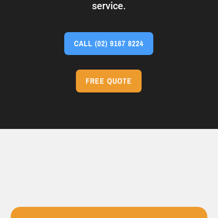
service.
CALL
(02) 9167 8224
FREE QUOTE