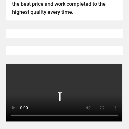
the best price and work completed to the
highest quality every time.