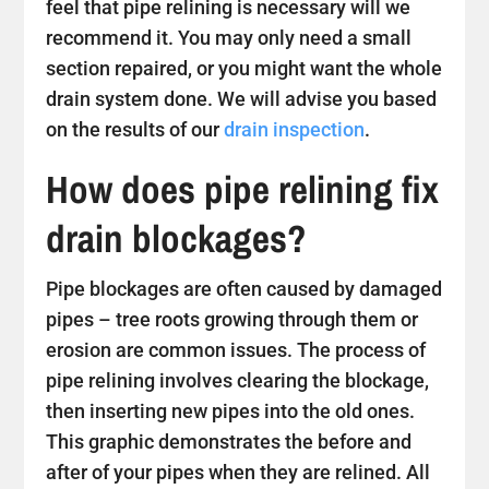
feel that pipe relining is necessary will we
recommend it. You may only need a small
section repaired, or you might want the whole
drain system done. We will advise you based
on the results of our
drain inspection
.
How does pipe relining fix
drain blockages?
Pipe blockages are often caused by damaged
pipes – tree roots growing through them or
erosion are common issues. The process of
pipe relining involves clearing the blockage,
then inserting new pipes into the old ones.
This graphic demonstrates the before and
after of your pipes when they are relined. All