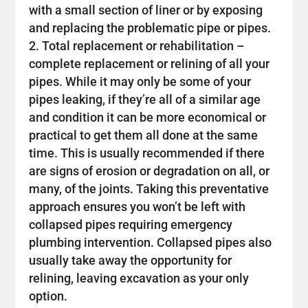
with a small section of liner or by exposing
and replacing the problematic pipe or pipes.
Total replacement or rehabilitation –
complete replacement or relining of all your
pipes. While it may only be some of your
pipes leaking, if they’re all of a similar age
and condition it can be more economical or
practical to get them all done at the same
time. This is usually recommended if there
are signs of erosion or degradation on all, or
many, of the joints. Taking this preventative
approach ensures you won’t be left with
collapsed pipes requiring emergency
plumbing intervention. Collapsed pipes also
usually take away the opportunity for
relining, leaving excavation as your only
option.