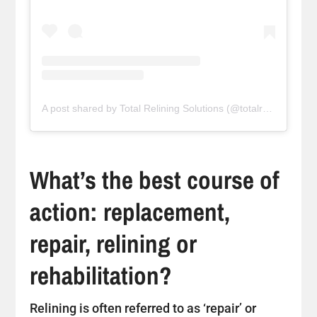
A post shared by Total Relining Solutions (@totalreliningsolutions)
What’s the best course of
action: replacement,
repair, relining or
rehabilitation?
Relining is often referred to as ‘repair’ or