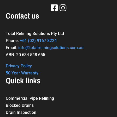
Contact us
Total Relining Solutions Pty Ltd
Phone:
+61
(02) 9167 8224
Email:
info@totalreliningsolutions.com.au
ABN: 20 634 548 655
Privacy Policy
50 Year Warranty
Quick links
Commercial Pipe Relining
Blocked Drains
Drain Inspection