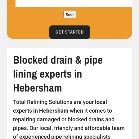
Send
GET STARTED
Blocked drain & pipe
lining experts in
Hebersham
Total Relining Solutions are your
local
experts in Hebersham
when it comes to
repairing damaged or blocked drains and
pipes. Our local, friendly and affordable team
of experienced pipe relining specialists