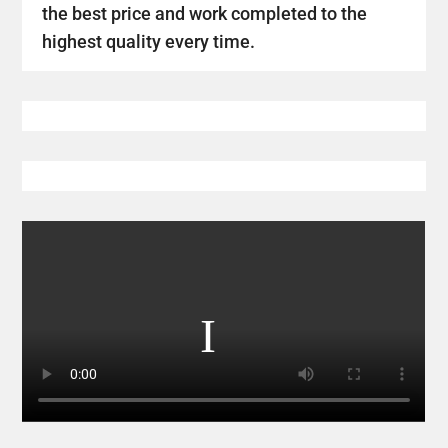
the best price and work completed to the
highest quality every time.