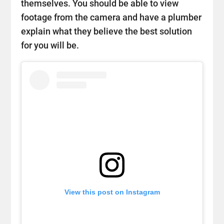
themselves. You should be able to view
footage from the camera and have a plumber
explain what they believe the best solution
for you will be.
View this post on Instagram