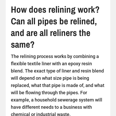
How does relining work?
Can all pipes be relined,
and are all reliners the
same?
The relining process works by combining a
flexible textile liner with an epoxy resin
blend. The exact type of liner and resin blend
will depend on what size pipe is being
replaced, what that pipe is made of, and what
will be flowing through the pipes. For
example, a household sewerage system will
have different needs to a business with
chemical or industrial waste.