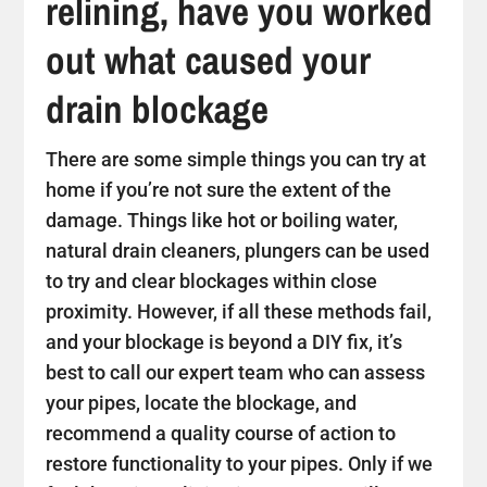
relining, have you worked
out what caused your
drain blockage
There are some simple things you can try at
home if you’re not sure the extent of the
damage. Things like hot or boiling water,
natural drain cleaners, plungers can be used
to try and clear blockages within close
proximity. However, if all these methods fail,
and your blockage is beyond a DIY fix, it’s
best to call our expert team who can assess
your pipes, locate the blockage, and
recommend a quality course of action to
restore functionality to your pipes. Only if we