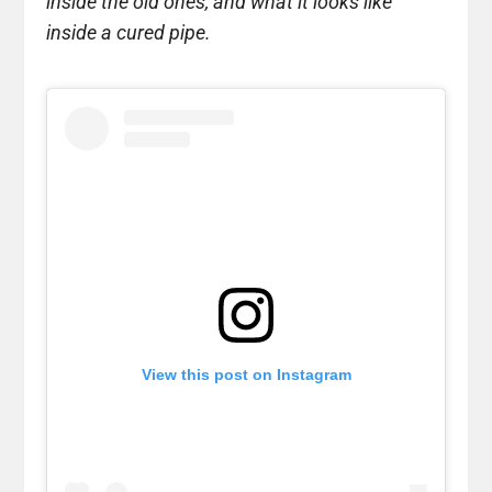
inside the old ones, and what it looks like
inside a cured pipe.
View this post on Instagram