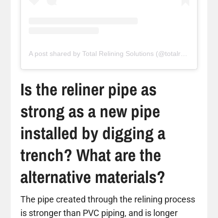
A post shared by Total Relining Solutions (@totalreliningsolutions)
Is the reliner pipe as
strong as a new pipe
installed by digging a
trench? What are the
alternative materials?
The pipe created through the relining process
is stronger than PVC piping, and is longer