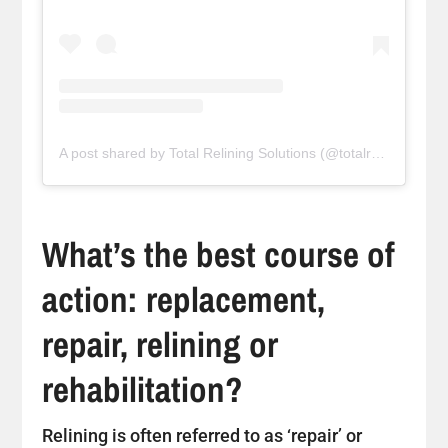
A post shared by Total Relining Solutions (@totalreliningsolutions)
What’s the best course of
action: replacement,
repair, relining or
rehabilitation?
Relining is often referred to as ‘repair’ or