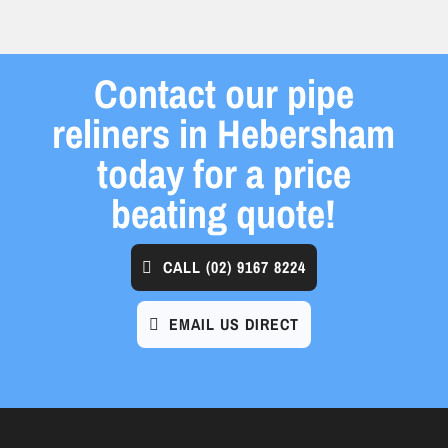
Contact our pipe
reliners in Hebersham
today for a price
beating quote!
CALL
(02) 9167 8224
EMAIL US DIRECT