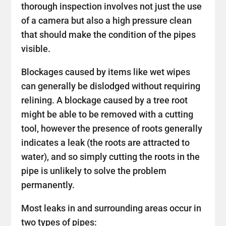
thorough inspection involves not just the use
of a camera but also a high pressure clean
that should make the condition of the pipes
visible.
Blockages caused by items like wet wipes
can generally be dislodged without requiring
relining. A blockage caused by a tree root
might be able to be removed with a cutting
tool, however the presence of roots generally
indicates a leak (the roots are attracted to
water), and so simply cutting the roots in the
pipe is unlikely to solve the problem
permanently.
Most leaks in and surrounding areas occur in
two types of pipes: