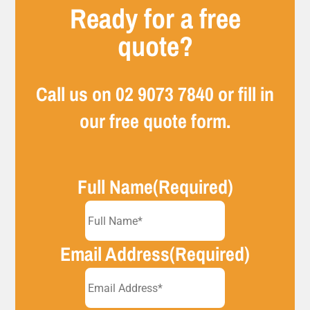
Ready for a free
quote?
Call us on
02 9073 7840
or fill in
our free quote form.
Full Name
(Required)
Email Address
(Required)