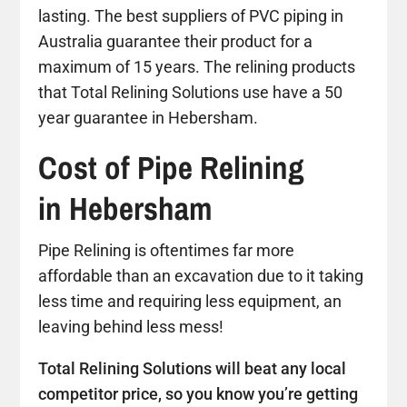
lasting. The best suppliers of PVC piping in
Australia guarantee their product for a
maximum of 15 years. The relining products
that Total Relining Solutions use have a 50
year guarantee in Hebersham.
Cost of Pipe Relining
in Hebersham
Pipe Relining is oftentimes far more
affordable than an excavation due to it taking
less time and requiring less equipment, an
leaving behind less mess!
Total Relining Solutions will beat any local
competitor price, so you know you’re getting