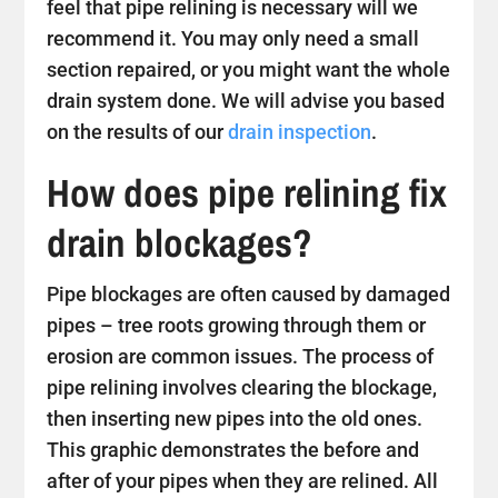
feel that pipe relining is necessary will we
recommend it. You may only need a small
section repaired, or you might want the whole
drain system done. We will advise you based
on the results of our
drain inspection
.
How does pipe relining fix
drain blockages?
Pipe blockages are often caused by damaged
pipes – tree roots growing through them or
erosion are common issues. The process of
pipe relining involves clearing the blockage,
then inserting new pipes into the old ones.
This graphic demonstrates the before and
after of your pipes when they are relined. All