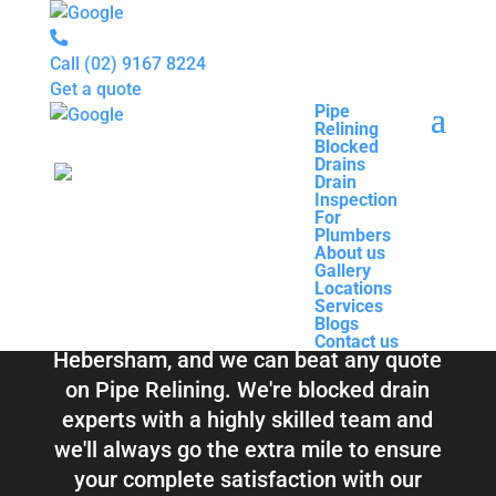
Call
(02) 9167 8224
Get a quote
Pipe
Relining
Pipe
Blocked
Relining
Blocked Drains &
Drains
Blocked
Drain
Drains
Inspection
Drain
Pipe Relining
For
Inspection
Plumbers
For
About us
Plumbers
Hebersham
Gallery
About us
Locations
Gallery
Services
Locations
Blogs
Services
Contact us
Blogs
Total Relining Solutions service all of
Contact us
Hebersham, and we can beat any quote
on Pipe Relining. We're blocked drain
experts with a highly skilled team and
we'll always go the extra mile to ensure
your complete satisfaction with our