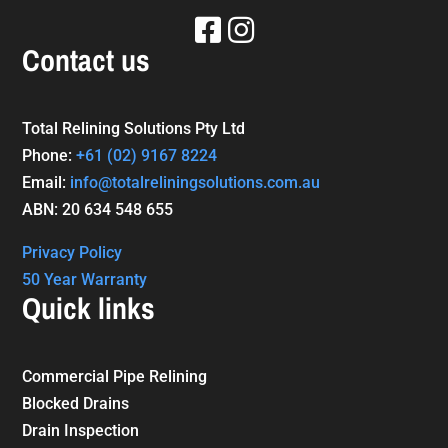
Contact us
Total Relining Solutions Pty Ltd
Phone:
+61
(02) 9167 8224
Email:
info@totalreliningsolutions.com.au
ABN: 20 634 548 655
Privacy Policy
50 Year Warranty
Quick links
Commercial Pipe Relining
Blocked Drains
Drain Inspection