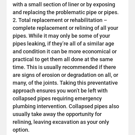
with a small section of liner or by exposing
and replacing the problematic pipe or pipes.
Total replacement or rehabilitation –
complete replacement or relining of all your
pipes. While it may only be some of your
pipes leaking, if they’re all of a similar age
and condition it can be more economical or
practical to get them all done at the same
time. This is usually recommended if there
are signs of erosion or degradation on all, or
many, of the joints. Taking this preventative
approach ensures you won’t be left with
collapsed pipes requiring emergency
plumbing intervention. Collapsed pipes also
usually take away the opportunity for
relining, leaving excavation as your only
option.