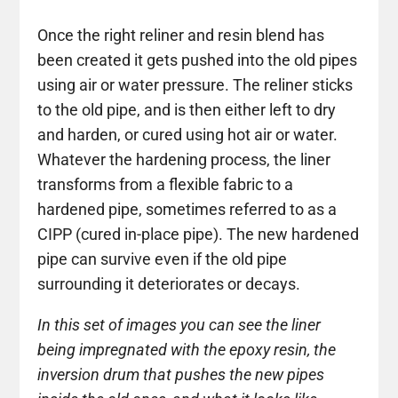
Once the right reliner and resin blend has
been created it gets pushed into the old pipes
using air or water pressure. The reliner sticks
to the old pipe, and is then either left to dry
and harden, or cured using hot air or water.
Whatever the hardening process, the liner
transforms from a flexible fabric to a
hardened pipe, sometimes referred to as a
CIPP (cured in-place pipe). The new hardened
pipe can survive even if the old pipe
surrounding it deteriorates or decays.
In this set of images you can see the liner
being impregnated with the epoxy resin, the
inversion drum that pushes the new pipes