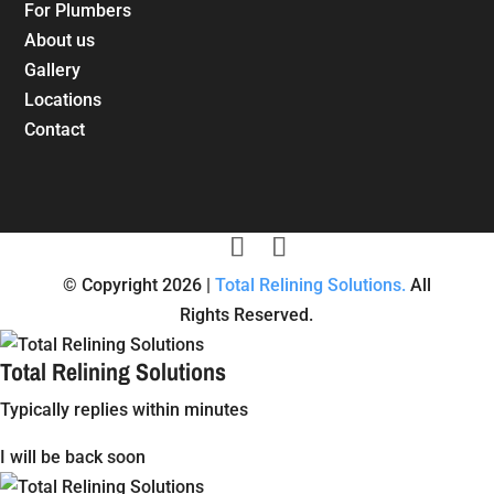
For Plumbers
About us
Gallery
Locations
Contact
© Copyright 2026 |
Total Relining Solutions.
All
Rights Reserved.
Total Relining Solutions
Typically replies within minutes
I will be back soon