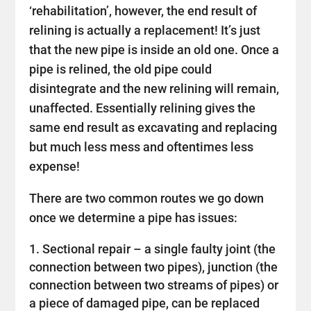
‘rehabilitation’, however, the end result of
relining is actually a replacement! It’s just
that the new pipe is inside an old one. Once a
pipe is relined, the old pipe could
disintegrate and the new relining will remain,
unaffected. Essentially relining gives the
same end result as excavating and replacing
but much less mess and oftentimes less
expense!
There are two common routes we go down
once we determine a pipe has issues:
Sectional repair – a single faulty joint (the
connection between two pipes), junction (the
connection between two streams of pipes) or
a piece of damaged pipe, can be replaced