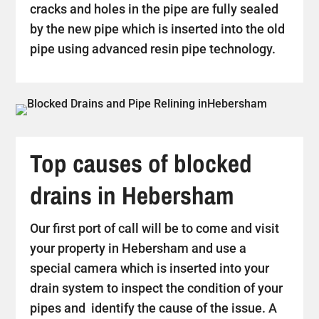
cracks and holes in the pipe are fully sealed
by the new pipe which is inserted into the old
pipe using advanced resin pipe technology.
Top causes of blocked
drains in Hebersham
Our first port of call will be to come and visit
your property in Hebersham and use a
special camera which is inserted into your
drain system to inspect the condition of your
pipes and identify the cause of the issue. A