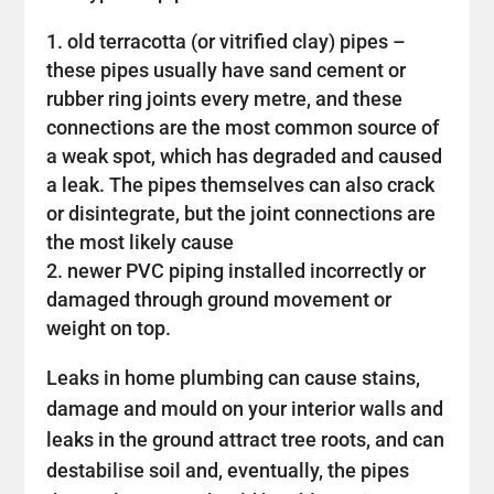
old terracotta (or vitrified clay) pipes –
these pipes usually have sand cement or
rubber ring joints every metre, and these
connections are the most common source of
a weak spot, which has degraded and caused
a leak. The pipes themselves can also crack
or disintegrate, but the joint connections are
the most likely cause
newer PVC piping installed incorrectly or
damaged through ground movement or
weight on top.
Leaks in home plumbing can cause stains,
damage and mould on your interior walls and
leaks in the ground attract tree roots, and can
destabilise soil and, eventually, the pipes