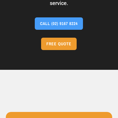
service.
CALL
(02) 9167 8224
FREE QUOTE