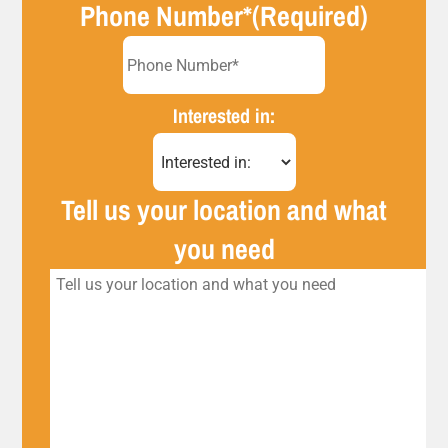
Phone Number*
(Required)
Interested in:
Tell us your location and what
you need