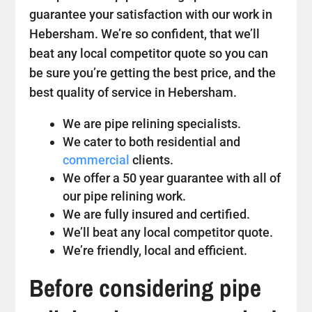
guarantee your satisfaction with our work in
Hebersham. We’re so confident, that we’ll
beat any local competitor quote so you can
be sure you’re getting the best price, and the
best quality of service in Hebersham.
We are pipe relining specialists.
We cater to both residential and
commercial
clients.
We offer a 50 year guarantee with all of
our pipe relining work.
We are fully insured and certified.
We’ll beat any local competitor quote.
We’re friendly, local and efficient.
Before considering pipe