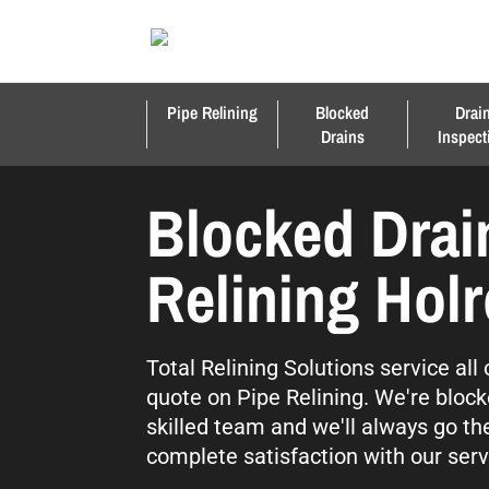
Pipe Relining
Blocked
Drai
Drains
Inspect
Blocked Drai
Relining Hol
Total Relining Solutions service all
quote on Pipe Relining. We're block
skilled team and we'll always go th
complete satisfaction with our serv