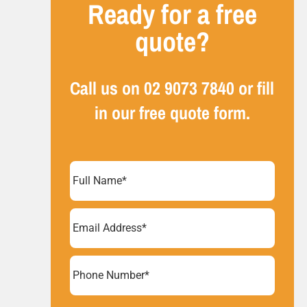
Ready for a free
quote?
Call us on
02 9073 7840
or fill
in our free quote form.
Full
Name
(Required)
Email
Address
(Required)
Phone
Number*