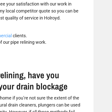
ee your satisfaction with our work in
 any local competitor quote so you can be
st quality of service in Holroyd.
rcial
clients.
f our pipe relining work.
elining, have you
your drain blockage
home if you’re not sure the extent of the
tural drain cleaners, plungers can be used
ity. However, if all these methods fail,