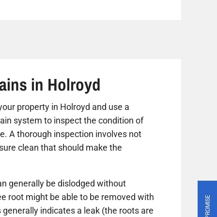
ains in Holroyd
t your property in Holroyd and use a
ain system to inspect the condition of
ue. A thorough inspection involves not
ssure clean that should make the
n generally be dislodged without
ree root might be able to be removed with
PRICE PROMISE
 generally indicates a leak (the roots are