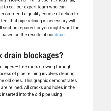
est to call our expert team who can
 recommend a quality course of action to
 feel that pipe relining is necessary will
 section repaired, or you might want the
 based on the results of our
drain
ix drain blockages?
 pipes – tree roots growing through
ess of pipe relining involves clearing
the old ones. This graphic demonstrates
are relined. All cracks and holes in the
 inserted into the old pipe using