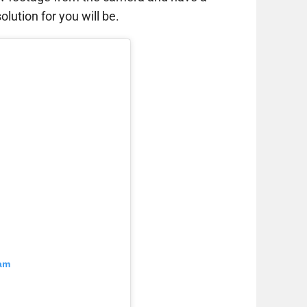
lution for you will be.
ram