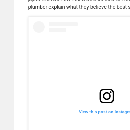
plumber explain what they believe the best so
View this post on Instag