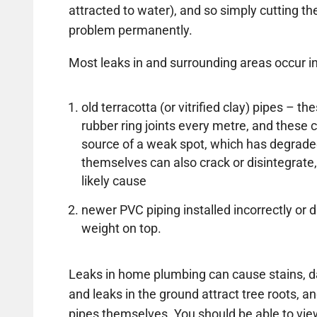
attracted to water), and so simply cutting the 
problem permanently.
Most leaks in and surrounding areas occur in
old terracotta (or vitrified clay) pipes – 
rubber ring joints every metre, and thes
source of a weak spot, which has degrade
themselves can also crack or disintegrate,
likely cause
newer PVC piping installed incorrectly 
weight on top.
Leaks in home plumbing can cause stains, d
and leaks in the ground attract tree roots, an
pipes themselves. You should be able to vi