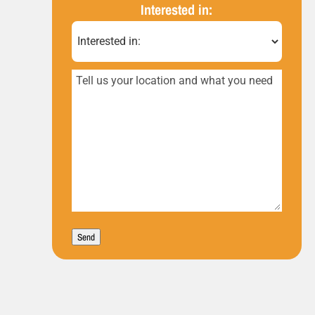
(Required)
Interested in:
Tell
us
your
location
and
what
you
Send
need