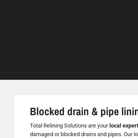
Blocked drain & pipe lini
Total Relining Solutions are your
local exper
damaged or blocked drains and pipes. Our loc