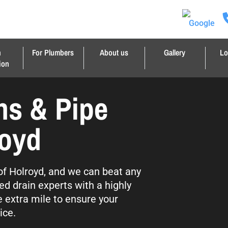
n
For Plumbers
About us
Gallery
Lo
ion
ns & Pipe
royd
 of Holroyd, and we can beat any
ed drain experts with a highly
e extra mile to ensure your
ice.