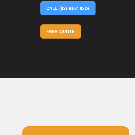
CALL
(02) 9167 8224
FREE QUOTE