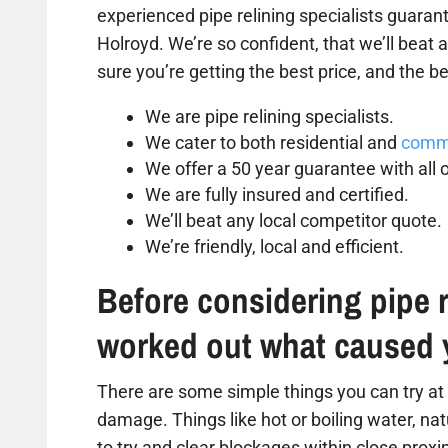
experienced pipe relining specialists guarant
Holroyd. We’re so confident, that we’ll beat
sure you’re getting the best price, and the be
We are pipe relining specialists.
We cater to both residential and
comme
We offer a 50 year guarantee with all o
We are fully insured and certified.
We’ll beat any local competitor quote.
We’re friendly, local and efficient.
Before considering pipe r
worked out what caused 
There are some simple things you can try at 
damage. Things like hot or boiling water, na
to try and clear blockages within close proxim