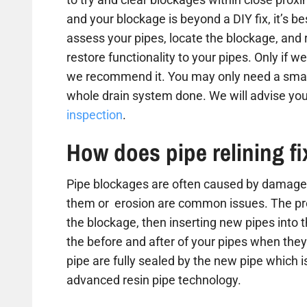
and your blockage is beyond a DIY fix, it’s b
assess your pipes, locate the blockage, and
restore functionality to your pipes. Only if we
we recommend it. You may only need a small
whole drain system done. We will advise you
inspection
.
How does pipe relining f
Pipe blockages are often caused by damaged
them or erosion are common issues. The proc
the blockage, then inserting new pipes into 
the before and after of your pipes when they 
pipe are fully sealed by the new pipe which is
advanced resin pipe technology.