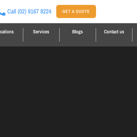
Call
(02) 9167 8224
GET A QUOTE
cations
Services
Blogs
Contact us