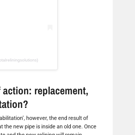
talreliningsolutions)
 action: replacement,
itation?
habilitation’, however, the end result of
hat the new pipe is inside an old one. Once
ate and the new relining will remain,