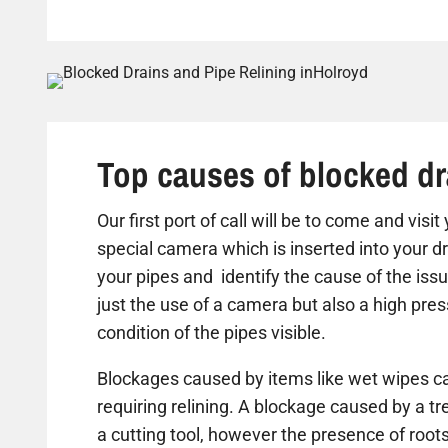
Top causes of blocked dr
Our first port of call will be to come and visi
special camera which is inserted into your dr
your pipes and identify the cause of the iss
just the use of a camera but also a high pre
condition of the pipes visible.
Blockages caused by items like wet wipes ca
requiring relining. A blockage caused by a t
a cutting tool, however the presence of roots