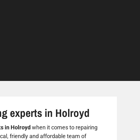
ng experts in Holroyd
ts in Holroyd
when it comes to repairing
al, friendly and affordable team of