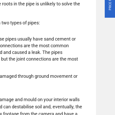
roots in the pipe is unlikely to solve the
 two types of pipes:
these pipes usually have sand cement or
e connections are the most common
d and caused a leak. The pipes
 but the joint connections are the most
or damaged through ground movement or
amage and mould on your interior walls
d can destabilise soil and, eventually, the
ew footage from the camera and have a