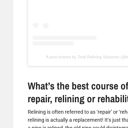
A post shared by Total Relining Solutions (@to
What’s the best course of
repair, relining or rehabil
Relining is often referred to as ‘repair’ or ‘re
relining is actually a replacement! It’s just t
a pipe is relined, the old pipe could disintegr