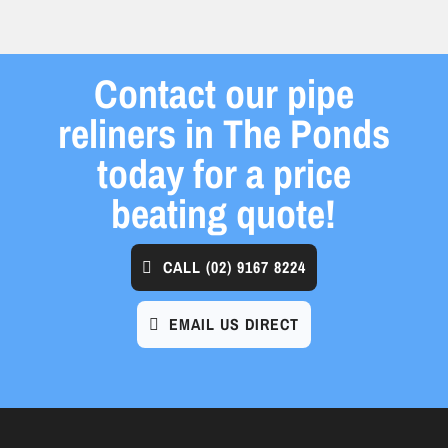
Contact our pipe
reliners in The Ponds
today for a price
beating quote!
CALL
(02) 9167 8224
EMAIL US DIRECT