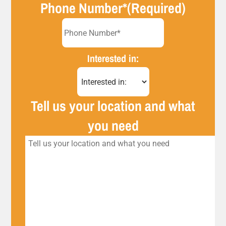
Phone Number*
(Required)
Interested in:
Tell us your location and what
you need