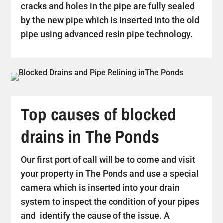
cracks and holes in the pipe are fully sealed
by the new pipe which is inserted into the old
pipe using advanced resin pipe technology.
Top causes of blocked
drains in The Ponds
Our first port of call will be to come and visit
your property in The Ponds and use a special
camera which is inserted into your drain
system to inspect the condition of your pipes
and identify the cause of the issue. A