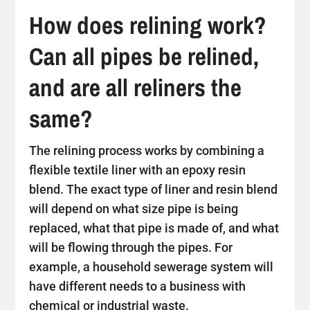
How does relining work?
Can all pipes be relined,
and are all reliners the
same?
The relining process works by combining a
flexible textile liner with an epoxy resin
blend. The exact type of liner and resin blend
will depend on what size pipe is being
replaced, what that pipe is made of, and what
will be flowing through the pipes. For
example, a household sewerage system will
have different needs to a business with
chemical or industrial waste.