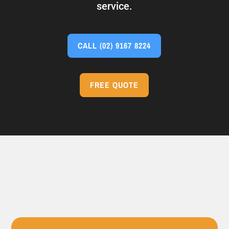
service.
CALL
(02) 9167 8224
FREE QUOTE