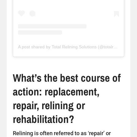
A post shared by Total Relining Solutions (@totalreliningsolutions)
What’s the best course of
action: replacement,
repair, relining or
rehabilitation?
Relining is often referred to as ‘repair’ or