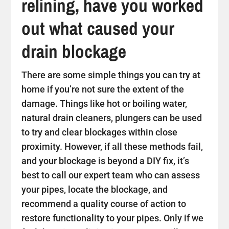
relining, have you worked
out what caused your
drain blockage
There are some simple things you can try at
home if you’re not sure the extent of the
damage. Things like hot or boiling water,
natural drain cleaners, plungers can be used
to try and clear blockages within close
proximity. However, if all these methods fail,
and your blockage is beyond a DIY fix, it’s
best to call our expert team who can assess
your pipes, locate the blockage, and
recommend a quality course of action to
restore functionality to your pipes. Only if we