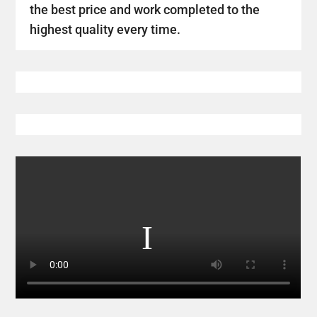
the best price and work completed to the
highest quality every time.