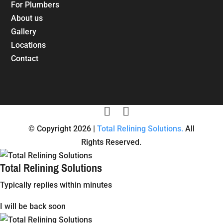
For Plumbers
About us
Gallery
Locations
Contact
© Copyright 2026 |
Total Relining Solutions.
All
Rights Reserved.
Total Relining Solutions
Typically replies within minutes
I will be back soon