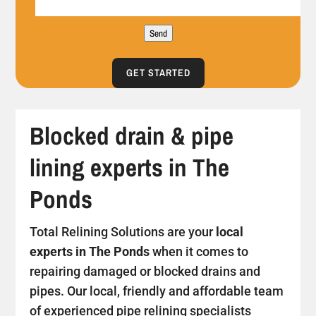
Send
GET STARTED
Blocked drain & pipe
lining experts in The
Ponds
Total Relining Solutions are your
local
experts in The Ponds
when it comes to
repairing damaged or blocked drains and
pipes. Our local, friendly and affordable team
of experienced pipe relining specialists