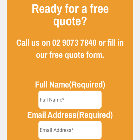
Ready for a free
quote?
Call us on
02 9073 7840
or fill in
our free quote form.
Full Name
(Required)
Email Address
(Required)