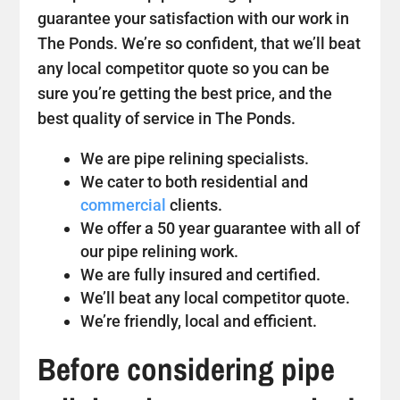
guarantee your satisfaction with our work in
The Ponds. We’re so confident, that we’ll beat
any local competitor quote so you can be
sure you’re getting the best price, and the
best quality of service in The Ponds.
We are pipe relining specialists.
We cater to both residential and
commercial
clients.
We offer a 50 year guarantee with all of
our pipe relining work.
We are fully insured and certified.
We’ll beat any local competitor quote.
We’re friendly, local and efficient.
Before considering pipe