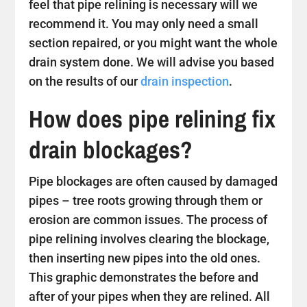
feel that pipe relining is necessary will we
recommend it. You may only need a small
section repaired, or you might want the whole
drain system done. We will advise you based
on the results of our
drain inspection
.
How does pipe relining fix
drain blockages?
Pipe blockages are often caused by damaged
pipes – tree roots growing through them or
erosion are common issues. The process of
pipe relining involves clearing the blockage,
then inserting new pipes into the old ones.
This graphic demonstrates the before and
after of your pipes when they are relined. All