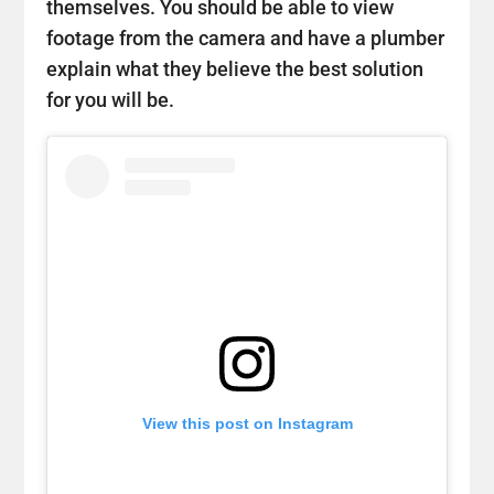
themselves. You should be able to view
footage from the camera and have a plumber
explain what they believe the best solution
for you will be.
View this post on Instagram