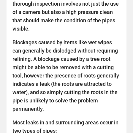
thorough inspection involves not just the use
of a camera but also a high pressure clean
that should make the condition of the pipes
visible.
Blockages caused by items like wet wipes
can generally be dislodged without requiring
relining. A blockage caused by a tree root
might be able to be removed with a cutting
tool, however the presence of roots generally
indicates a leak (the roots are attracted to
water), and so simply cutting the roots in the
pipe is unlikely to solve the problem
permanently.
Most leaks in and surrounding areas occur in
two types of pipes: