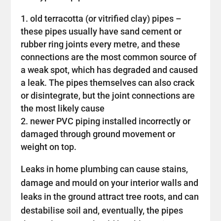
old terracotta (or vitrified clay) pipes –
these pipes usually have sand cement or
rubber ring joints every metre, and these
connections are the most common source of
a weak spot, which has degraded and caused
a leak. The pipes themselves can also crack
or disintegrate, but the joint connections are
the most likely cause
newer PVC piping installed incorrectly or
damaged through ground movement or
weight on top.
Leaks in home plumbing can cause stains,
damage and mould on your interior walls and
leaks in the ground attract tree roots, and can
destabilise soil and, eventually, the pipes