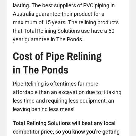
lasting. The best suppliers of PVC piping in
Australia guarantee their product for a
maximum of 15 years. The relining products
that Total Relining Solutions use have a 50
year guarantee in The Ponds.
Cost of Pipe Relining
in The Ponds
Pipe Relining is oftentimes far more
affordable than an excavation due to it taking
less time and requiring less equipment, an
leaving behind less mess!
Total Relining Solutions will beat any local
competitor price, so you know you’re getting