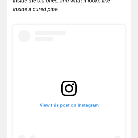
inside the old ones, and what it looks like
inside a cured pipe.
View this post on Instagram