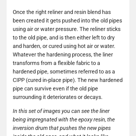
Once the right reliner and resin blend has
been created it gets pushed into the old pipes
using air or water pressure. The reliner sticks
to the old pipe, and is then either left to dry
and harden, or cured using hot air or water.
Whatever the hardening process, the liner
transforms from a flexible fabric to a
hardened pipe, sometimes referred to as a
CIPP (cured in-place pipe). The new hardened
pipe can survive even if the old pipe
surrounding it deteriorates or decays.
In this set of images you can see the liner
being impregnated with the epoxy resin, the
inversion drum that pushes the new pipes