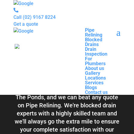
Call
(02) 9167 8224
Get a quote
Pipe
Relining
Pipe
Blocked
Relining
Blocked Drains &
Drains
Blocked
Drain
Drains
Inspection
Drain
Pipe Relining The
For
Inspection
Plumbers
For
About us
Plumbers
Ponds
Gallery
About us
Locations
Gallery
Services
Locations
Blogs
Services
Contact us
Blogs
Total Relining Solutions service all of
Contact us
The Ponds, and we can beat any quote
on Pipe Relining. We're blocked drain
experts with a highly skilled team and
we'll always go the extra mile to ensure
your complete satisfaction with our