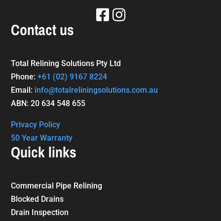
Contact us
Total Relining Solutions Pty Ltd
Phone:
+61
(02) 9167 8224
Email:
info@totalreliningsolutions.com.au
ABN: 20 634 548 655
Privacy Policy
50 Year Warranty
Quick links
Commercial Pipe Relining
Blocked Drains
Drain Inspection