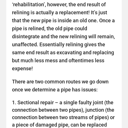
‘rehabilitation’, however, the end result of
relining is actually a replacement! It’s just
that the new pipe is inside an old one. Once a
pipe is relined, the old pipe could
disintegrate and the new relining will remain,
unaffected. Essentially relining gives the
same end result as excavating and replacing
but much less mess and oftentimes less
expense!
There are two common routes we go down
once we determine a pipe has issues:
Sectional repair – a single faulty joint (the
connection between two pipes), junction (the
connection between two streams of pipes) or
a piece of damaged pipe, can be replaced