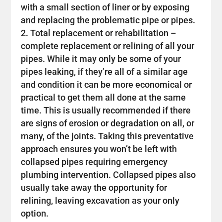
with a small section of liner or by exposing
and replacing the problematic pipe or pipes.
Total replacement or rehabilitation –
complete replacement or relining of all your
pipes. While it may only be some of your
pipes leaking, if they’re all of a similar age
and condition it can be more economical or
practical to get them all done at the same
time. This is usually recommended if there
are signs of erosion or degradation on all, or
many, of the joints. Taking this preventative
approach ensures you won’t be left with
collapsed pipes requiring emergency
plumbing intervention. Collapsed pipes also
usually take away the opportunity for
relining, leaving excavation as your only
option.