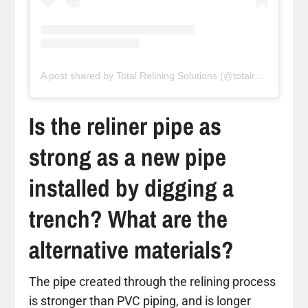
A post shared by Total Relining Solutions (@totalreliningsolutions)
Is the reliner pipe as
strong as a new pipe
installed by digging a
trench? What are the
alternative materials?
The pipe created through the relining process
is stronger than PVC piping, and is longer