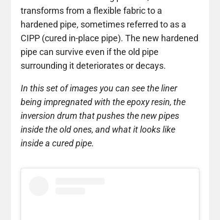
transforms from a flexible fabric to a
hardened pipe, sometimes referred to as a
CIPP (cured in-place pipe). The new hardened
pipe can survive even if the old pipe
surrounding it deteriorates or decays.
In this set of images you can see the liner
being impregnated with the epoxy resin, the
inversion drum that pushes the new pipes
inside the old ones, and what it looks like
inside a cured pipe.