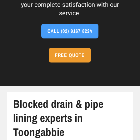
your complete satisfaction with our
service.
CALL
(02) 9167 8224
FREE QUOTE
Blocked drain & pipe
lining experts in
Toongabbie