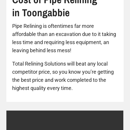
in Toongabbie
Pipe Relining is oftentimes far more
affordable than an excavation due to it taking
less time and requiring less equipment, an
leaving behind less mess!
Total Relining Solutions will beat any local
competitor price, so you know you’re getting
the best price and work completed to the
highest quality every time.