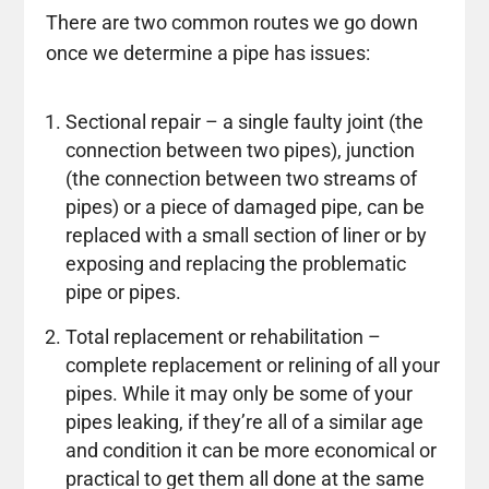
There are two common routes we go down
once we determine a pipe has issues:
Sectional repair – a single faulty joint (the
connection between two pipes), junction
(the connection between two streams of
pipes) or a piece of damaged pipe, can be
replaced with a small section of liner or by
exposing and replacing the problematic
pipe or pipes.
Total replacement or rehabilitation –
complete replacement or relining of all your
pipes. While it may only be some of your
pipes leaking, if they’re all of a similar age
and condition it can be more economical or
practical to get them all done at the same