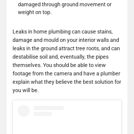
damaged through ground movement or
weight on top.
Leaks in home plumbing can cause stains,
damage and mould on your interior walls and
leaks in the ground attract tree roots, and can
destabilise soil and, eventually, the pipes
themselves. You should be able to view
footage from the camera and have a plumber
explain what they believe the best solution for
you will be.