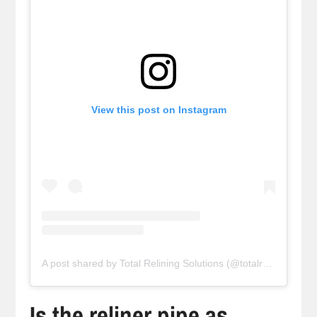
View this post on Instagram
A post shared by Total Relining Solutions (@totalreliningsolutions)
Is the reliner pipe as