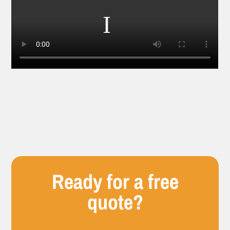
Ready for a free
quote?