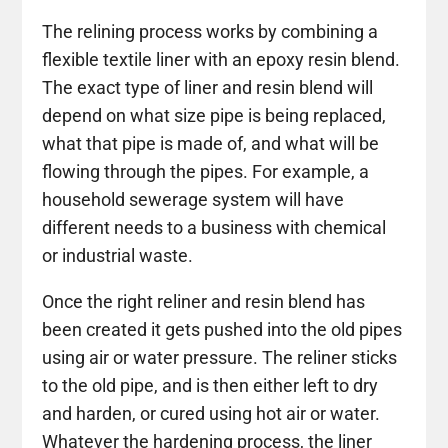
The relining process works by combining a
flexible textile liner with an epoxy resin blend.
The exact type of liner and resin blend will
depend on what size pipe is being replaced,
what that pipe is made of, and what will be
flowing through the pipes. For example, a
household sewerage system will have
different needs to a business with chemical
or industrial waste.
Once the right reliner and resin blend has
been created it gets pushed into the old pipes
using air or water pressure. The reliner sticks
to the old pipe, and is then either left to dry
and harden, or cured using hot air or water.
Whatever the hardening process, the liner