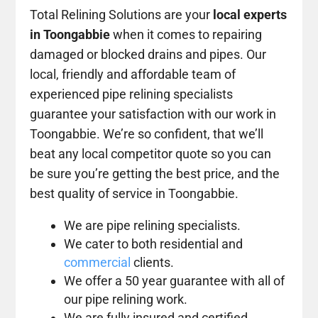
Total Relining Solutions are your
local experts
in Toongabbie
when it comes to repairing
damaged or blocked drains and pipes. Our
local, friendly and affordable team of
experienced pipe relining specialists
guarantee your satisfaction with our work in
Toongabbie. We’re so confident, that we’ll
beat any local competitor quote so you can
be sure you’re getting the best price, and the
best quality of service in Toongabbie.
We are pipe relining specialists.
We cater to both residential and
commercial
clients.
We offer a 50 year guarantee with all of
our pipe relining work.
We are fully insured and certified.