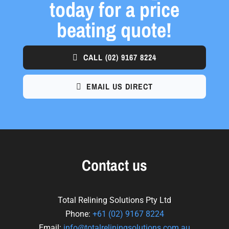
today for a price
beating quote!
CALL
(02) 9167 8224
EMAIL US DIRECT
Contact us
Total Relining Solutions Pty Ltd
Phone:
+61
(02) 9167 8224
Email:
info@totalreliningsolutions.com.au