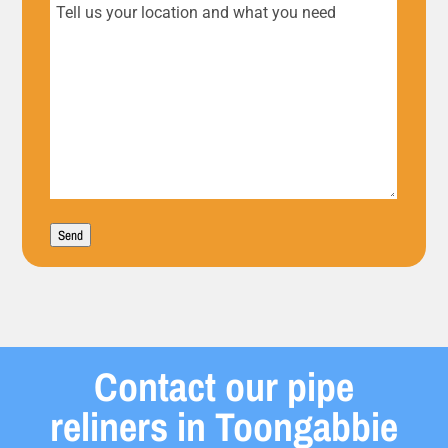
Tell
us
your
location
and
what
Send
you
need
Contact our pipe
reliners in Toongabbie