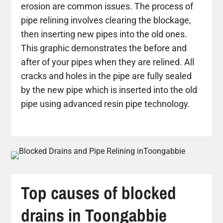
erosion are common issues. The process of
pipe relining involves clearing the blockage,
then inserting new pipes into the old ones.
This graphic demonstrates the before and
after of your pipes when they are relined. All
cracks and holes in the pipe are fully sealed
by the new pipe which is inserted into the old
pipe using advanced resin pipe technology.
Top causes of blocked
drains in Toongabbie