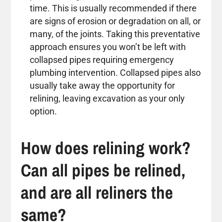
time. This is usually recommended if there
are signs of erosion or degradation on all, or
many, of the joints. Taking this preventative
approach ensures you won’t be left with
collapsed pipes requiring emergency
plumbing intervention. Collapsed pipes also
usually take away the opportunity for
relining, leaving excavation as your only
option.
How does relining work?
Can all pipes be relined,
and are all reliners the
same?