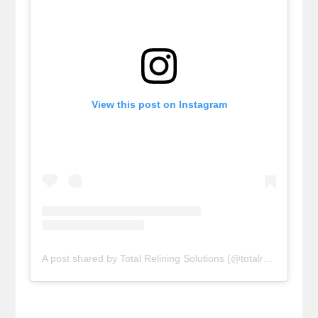
View this post on Instagram
A post shared by Total Relining Solutions (@totalreliningsolutions)