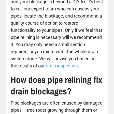
and your blockage is beyond a DIY fix, it’s best
to call our expert team who can assess your
pipes, locate the blockage, and recommend a
quality course of action to restore
functionality to your pipes. Only if we feel that
pipe relining is necessary will we recommend
it. You may only need a small section
repaired, or you might want the whole drain
system done. We will advise you based on
the results of our
drain inspection
.
How does pipe relining fix
drain blockages?
Pipe blockages are often caused by damaged
pipes – tree roots growing through them or