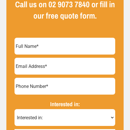
Call us on
02 9073 7840
or fill in
our free quote form.
Full
Name
(Required)
Email
Address
(Required)
Phone
Number*
Interested in:
(Required)