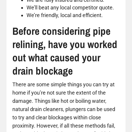
We’ll beat any local competitor quote.
We’re friendly, local and efficient.
Before considering pipe
relining, have you worked
out what caused your
drain blockage
There are some simple things you can try at
home if you’re not sure the extent of the
damage. Things like hot or boiling water,
natural drain cleaners, plungers can be used
to try and clear blockages within close
proximity. However, if all these methods fail,