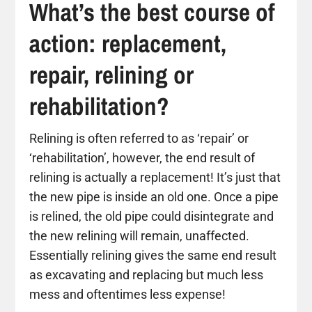
What’s the best course of
action: replacement,
repair, relining or
rehabilitation?
Relining is often referred to as ‘repair’ or
‘rehabilitation’, however, the end result of
relining is actually a replacement! It’s just that
the new pipe is inside an old one. Once a pipe
is relined, the old pipe could disintegrate and
the new relining will remain, unaffected.
Essentially relining gives the same end result
as excavating and replacing but much less
mess and oftentimes less expense!