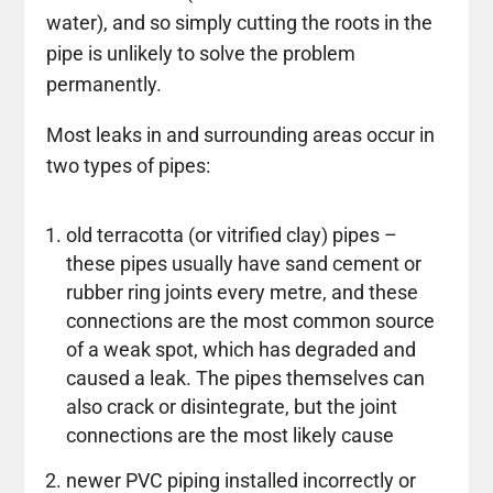
water), and so simply cutting the roots in the
pipe is unlikely to solve the problem
permanently.
Most leaks in and surrounding areas occur in
two types of pipes:
old terracotta (or vitrified clay) pipes –
these pipes usually have sand cement or
rubber ring joints every metre, and these
connections are the most common source
of a weak spot, which has degraded and
caused a leak. The pipes themselves can
also crack or disintegrate, but the joint
connections are the most likely cause
newer PVC piping installed incorrectly or