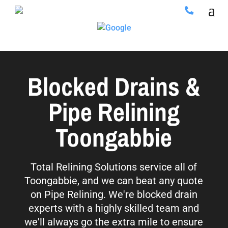
Blocked Drains &
Pipe Relining
Toongabbie
Total Relining Solutions service all of
Toongabbie, and we can beat any quote
on Pipe Relining. We're blocked drain
experts with a highly skilled team and
we'll always go the extra mile to ensure