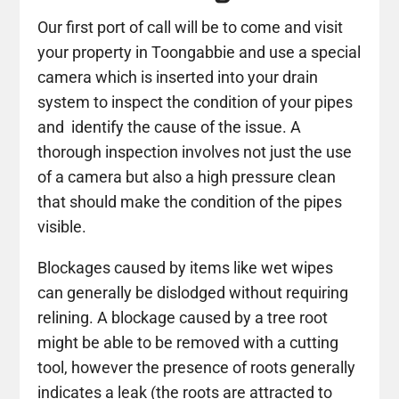
Our first port of call will be to come and visit
your property in Toongabbie and use a special
camera which is inserted into your drain
system to inspect the condition of your pipes
and identify the cause of the issue. A
thorough inspection involves not just the use
of a camera but also a high pressure clean
that should make the condition of the pipes
visible.
Blockages caused by items like wet wipes
can generally be dislodged without requiring
relining. A blockage caused by a tree root
might be able to be removed with a cutting
tool, however the presence of roots generally
indicates a leak (the roots are attracted to