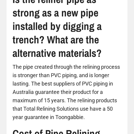
strong as a new pipe
installed by digging a
trench? What are the
alternative materials?
The pipe created through the relining process
is stronger than PVC piping, and is longer
lasting. The best suppliers of PVC piping in
Australia guarantee their product for a
maximum of 15 years. The relining products
that Total Relining Solutions use have a 50
year guarantee in Toongabbie.
Cost of Pipe Relining