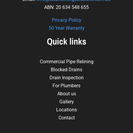
ABN: 20 634 548 655
Privacy Policy
50 Year Warranty
Quick links
Commercial Pipe Relining
Blocked Drains
Drain Inspection
For Plumbers
About us
Gallery
Locations
Contact