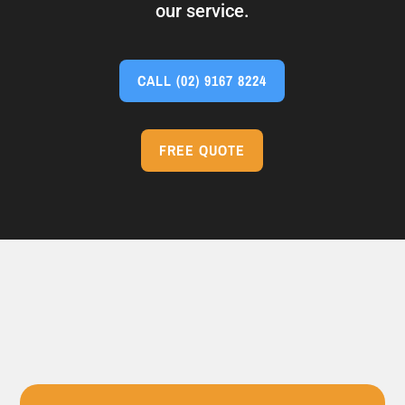
our service.
CALL
(02) 9167 8224
FREE QUOTE