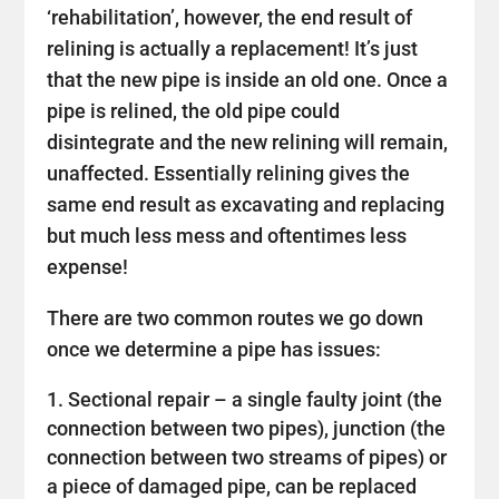
‘rehabilitation’, however, the end result of
relining is actually a replacement! It’s just
that the new pipe is inside an old one. Once a
pipe is relined, the old pipe could
disintegrate and the new relining will remain,
unaffected. Essentially relining gives the
same end result as excavating and replacing
but much less mess and oftentimes less
expense!
There are two common routes we go down
once we determine a pipe has issues:
Sectional repair – a single faulty joint (the
connection between two pipes), junction (the
connection between two streams of pipes) or
a piece of damaged pipe, can be replaced