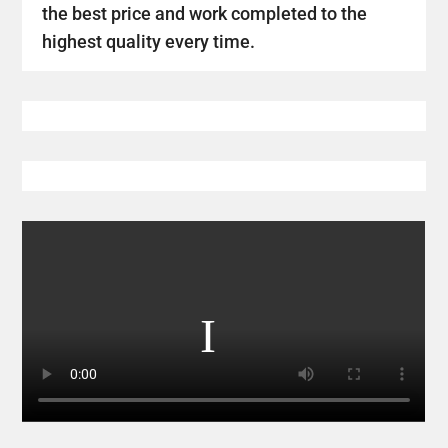
the best price and work completed to the
highest quality every time.