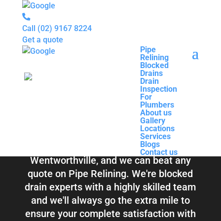
Call
(02) 9167 8224
Get a quote
Pipe
Relining
Pipe
Blocked
Relining
Blocked Drains &
Drains
Blocked
Drain
Drains
Inspection
Drain
Pipe Relining
For
Inspection
Plumbers
For
About us
Plumbers
Wentworthville
Gallery
About us
Locations
Gallery
Services
Locations
Blogs
Services
Contact us
Blogs
Total Relining Solutions service all of
Contact us
Wentworthville, and we can beat any
quote on Pipe Relining. We're blocked
drain experts with a highly skilled team
and we'll always go the extra mile to
ensure your complete satisfaction with