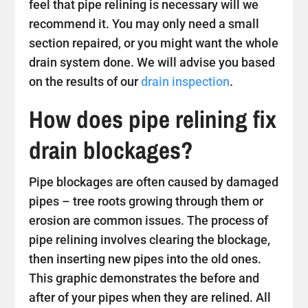
feel that pipe relining is necessary will we
recommend it. You may only need a small
section repaired, or you might want the whole
drain system done. We will advise you based
on the results of our
drain inspection
.
How does pipe relining fix
drain blockages?
Pipe blockages are often caused by damaged
pipes – tree roots growing through them or
erosion are common issues. The process of
pipe relining involves clearing the blockage,
then inserting new pipes into the old ones.
This graphic demonstrates the before and
after of your pipes when they are relined. All