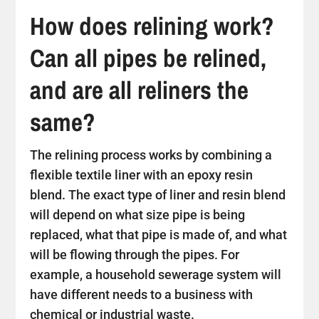
How does relining work?
Can all pipes be relined,
and are all reliners the
same?
The relining process works by combining a
flexible textile liner with an epoxy resin
blend. The exact type of liner and resin blend
will depend on what size pipe is being
replaced, what that pipe is made of, and what
will be flowing through the pipes. For
example, a household sewerage system will
have different needs to a business with
chemical or industrial waste.