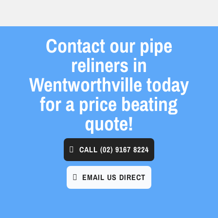
Contact our pipe
reliners in
Wentworthville today
for a price beating
quote!
CALL
(02) 9167 8224
EMAIL US DIRECT