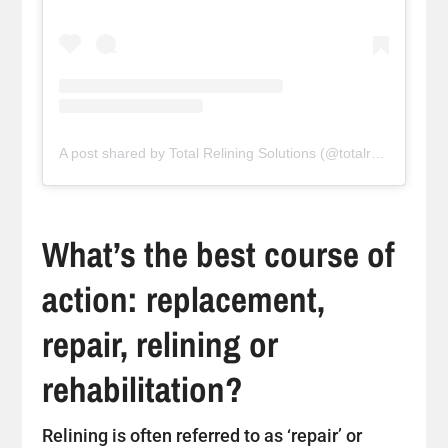
A post shared by Total Relining Solutions (@totalreliningsolutions)
What’s the best course of
action: replacement,
repair, relining or
rehabilitation?
Relining is often referred to as ‘repair’ or