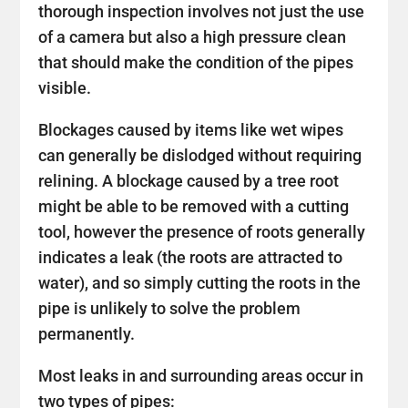
thorough inspection involves not just the use
of a camera but also a high pressure clean
that should make the condition of the pipes
visible.
Blockages caused by items like wet wipes
can generally be dislodged without requiring
relining. A blockage caused by a tree root
might be able to be removed with a cutting
tool, however the presence of roots generally
indicates a leak (the roots are attracted to
water), and so simply cutting the roots in the
pipe is unlikely to solve the problem
permanently.
Most leaks in and surrounding areas occur in
two types of pipes: