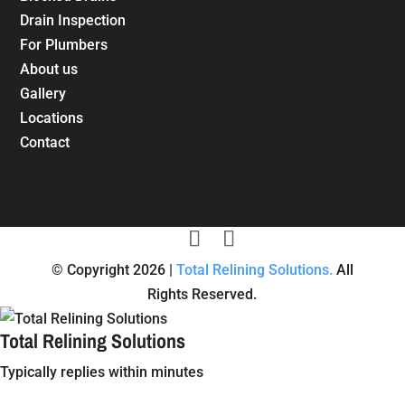
Drain Inspection
For Plumbers
About us
Gallery
Locations
Contact
© Copyright 2026 |
Total Relining Solutions.
All
Rights Reserved.
Total Relining Solutions
Typically replies within minutes