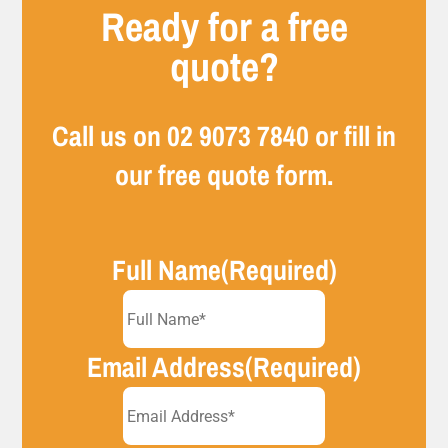
Ready for a free
quote?
Call us on
02 9073 7840
or fill in
our free quote form.
Full Name
(Required)
Email Address
(Required)