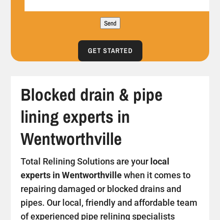
Send
GET STARTED
Blocked drain & pipe
lining experts in
Wentworthville
Total Relining Solutions are your
local
experts in Wentworthville
when it comes to
repairing damaged or blocked drains and
pipes. Our local, friendly and affordable team
of experienced pipe relining specialists