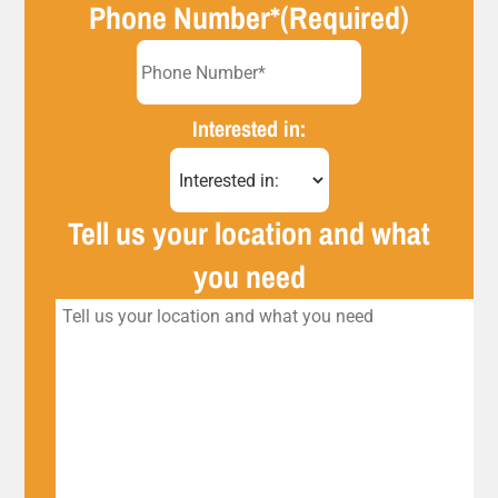
Phone Number*
(Required)
Interested in:
Tell us your location and what
you need