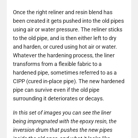
Once the right reliner and resin blend has
been created it gets pushed into the old pipes
using air or water pressure. The reliner sticks
to the old pipe, and is then either left to dry
and harden, or cured using hot air or water.
Whatever the hardening process, the liner
transforms from a flexible fabric to a
hardened pipe, sometimes referred to as a
CIPP (cured in-place pipe). The new hardened
pipe can survive even if the old pipe
surrounding it deteriorates or decays.
In this set of images you can see the liner
being impregnated with the epoxy resin, the
inversion drum that pushes the new pipes