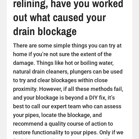
relining, have you worked
out what caused your
drain blockage
There are some simple things you can try at
home if you’re not sure the extent of the
damage. Things like hot or boiling water,
natural drain cleaners, plungers can be used
to try and clear blockages within close
proximity. However, if all these methods fail,
and your blockage is beyond a DIY fix, it’s
best to call our expert team who can assess
your pipes, locate the blockage, and
recommend a quality course of action to
restore functionality to your pipes. Only if we