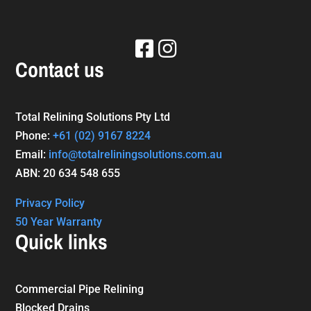
Contact us
Total Relining Solutions Pty Ltd
Phone:
+61
(02) 9167 8224
Email:
info@totalreliningsolutions.com.au
ABN: 20 634 548 655
Privacy Policy
50 Year Warranty
Quick links
Commercial Pipe Relining
Blocked Drains