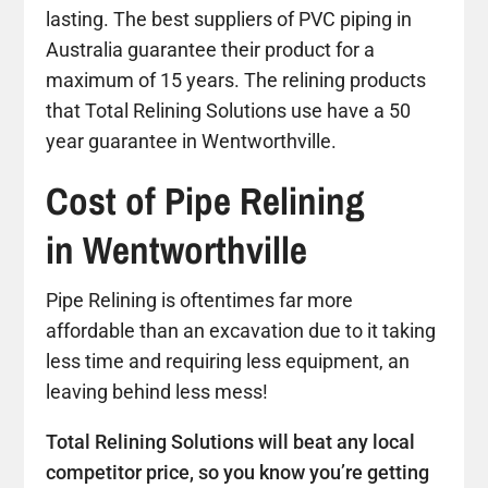
lasting. The best suppliers of PVC piping in
Australia guarantee their product for a
maximum of 15 years. The relining products
that Total Relining Solutions use have a 50
year guarantee in Wentworthville.
Cost of Pipe Relining
in Wentworthville
Pipe Relining is oftentimes far more
affordable than an excavation due to it taking
less time and requiring less equipment, an
leaving behind less mess!
Total Relining Solutions will beat any local
competitor price, so you know you’re getting