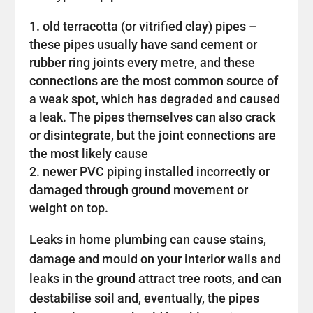
old terracotta (or vitrified clay) pipes –
these pipes usually have sand cement or
rubber ring joints every metre, and these
connections are the most common source of
a weak spot, which has degraded and caused
a leak. The pipes themselves can also crack
or disintegrate, but the joint connections are
the most likely cause
newer PVC piping installed incorrectly or
damaged through ground movement or
weight on top.
Leaks in home plumbing can cause stains,
damage and mould on your interior walls and
leaks in the ground attract tree roots, and can
destabilise soil and, eventually, the pipes