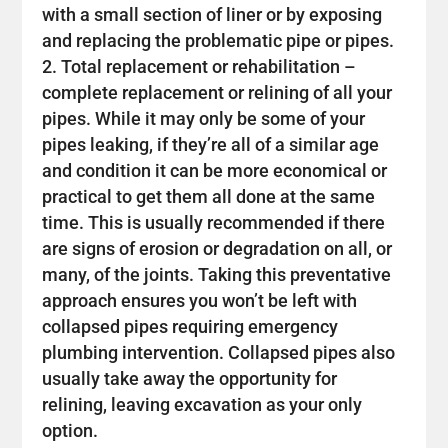
with a small section of liner or by exposing
and replacing the problematic pipe or pipes.
Total replacement or rehabilitation –
complete replacement or relining of all your
pipes. While it may only be some of your
pipes leaking, if they’re all of a similar age
and condition it can be more economical or
practical to get them all done at the same
time. This is usually recommended if there
are signs of erosion or degradation on all, or
many, of the joints. Taking this preventative
approach ensures you won’t be left with
collapsed pipes requiring emergency
plumbing intervention. Collapsed pipes also
usually take away the opportunity for
relining, leaving excavation as your only
option.