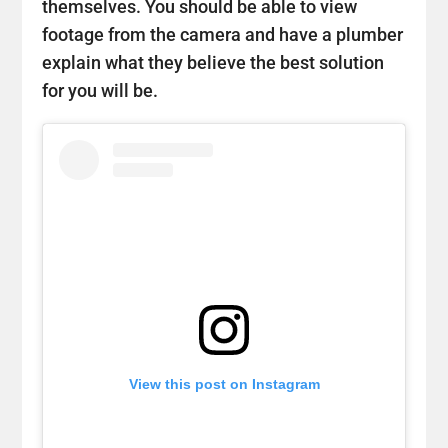
themselves. You should be able to view
footage from the camera and have a plumber
explain what they believe the best solution
for you will be.
View this post on Instagram