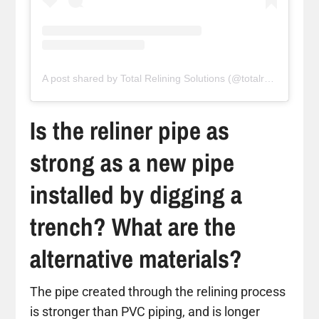
A post shared by Total Relining Solutions (@totalreliningsolutions)
Is the reliner pipe as
strong as a new pipe
installed by digging a
trench? What are the
alternative materials?
The pipe created through the relining process
is stronger than PVC piping, and is longer