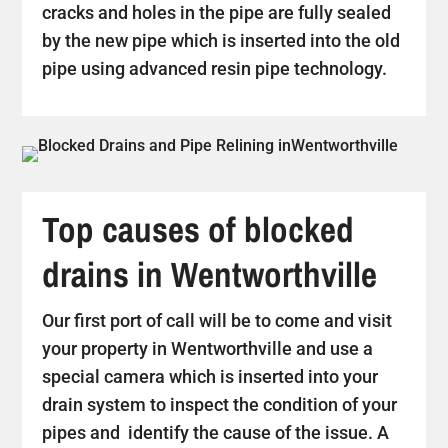
cracks and holes in the pipe are fully sealed
by the new pipe which is inserted into the old
pipe using advanced resin pipe technology.
Top causes of blocked
drains in Wentworthville
Our first port of call will be to come and visit
your property in Wentworthville and use a
special camera which is inserted into your
drain system to inspect the condition of your
pipes and identify the cause of the issue. A