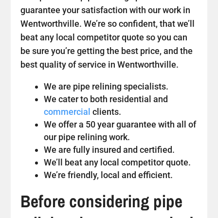
guarantee your satisfaction with our work in
Wentworthville. We’re so confident, that we’ll
beat any local competitor quote so you can
be sure you’re getting the best price, and the
best quality of service in Wentworthville.
We are pipe relining specialists.
We cater to both residential and
commercial
clients.
We offer a 50 year guarantee with all of
our pipe relining work.
We are fully insured and certified.
We’ll beat any local competitor quote.
We’re friendly, local and efficient.
Before considering pipe