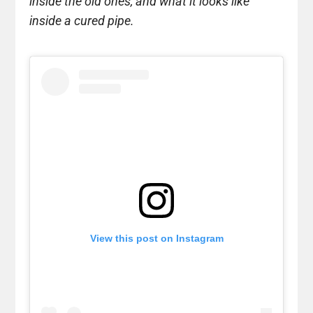
inside the old ones, and what it looks like
inside a cured pipe.
View this post on Instagram