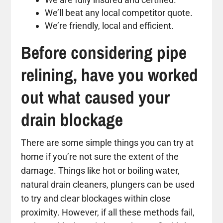
We’ll beat any local competitor quote.
We’re friendly, local and efficient.
Before considering pipe
relining, have you worked
out what caused your
drain blockage
There are some simple things you can try at
home if you’re not sure the extent of the
damage. Things like hot or boiling water,
natural drain cleaners, plungers can be used
to try and clear blockages within close
proximity. However, if all these methods fail,