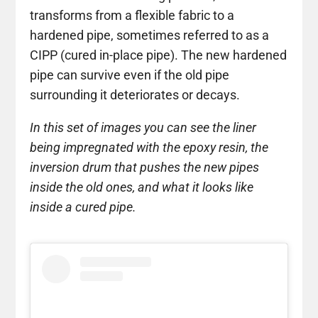
transforms from a flexible fabric to a
hardened pipe, sometimes referred to as a
CIPP (cured in-place pipe). The new hardened
pipe can survive even if the old pipe
surrounding it deteriorates or decays.
In this set of images you can see the liner
being impregnated with the epoxy resin, the
inversion drum that pushes the new pipes
inside the old ones, and what it looks like
inside a cured pipe.