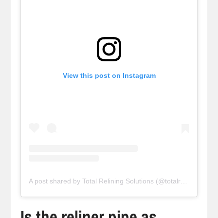
View this post on Instagram
A post shared by Total Relining Solutions (@totalreliningsolutions)
Is the reliner pipe as