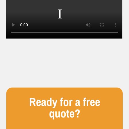
Ready for a free
quote?