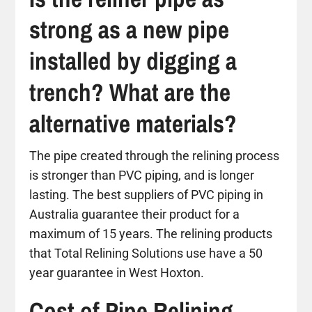
strong as a new pipe
installed by digging a
trench? What are the
alternative materials?
The pipe created through the relining process
is stronger than PVC piping, and is longer
lasting. The best suppliers of PVC piping in
Australia guarantee their product for a
maximum of 15 years. The relining products
that Total Relining Solutions use have a 50
year guarantee in West Hoxton.
Cost of Pipe Relining