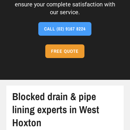
ensure your complete satisfaction with
our service.
CALL
(02) 9167 8224
FREE QUOTE
Blocked drain & pipe
lining experts in West
Hoxton