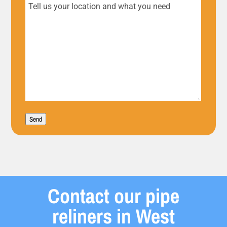
Tell
us
your
location
and
what
Send
you
need
Contact our pipe
reliners in West