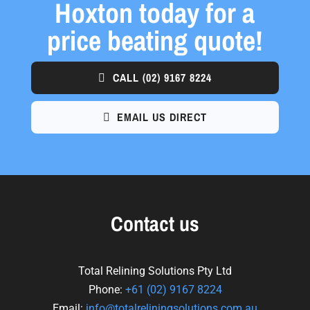
Hoxton today for a
price beating quote!
CALL
(02) 9167 8224
EMAIL US DIRECT
Contact us
Total Relining Solutions Pty Ltd
Phone:
+61
(02) 9167 8224
Email:
info@totalreliningsolutions.com.au