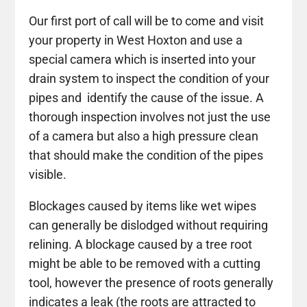
Our first port of call will be to come and visit
your property in West Hoxton and use a
special camera which is inserted into your
drain system to inspect the condition of your
pipes and identify the cause of the issue. A
thorough inspection involves not just the use
of a camera but also a high pressure clean
that should make the condition of the pipes
visible.
Blockages caused by items like wet wipes
can generally be dislodged without requiring
relining. A blockage caused by a tree root
might be able to be removed with a cutting
tool, however the presence of roots generally
indicates a leak (the roots are attracted to