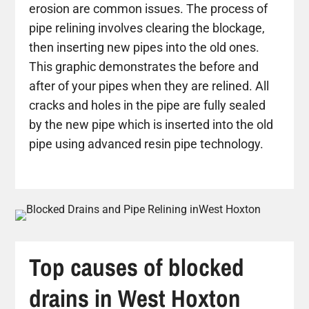
erosion are common issues. The process of
pipe relining involves clearing the blockage,
then inserting new pipes into the old ones.
This graphic demonstrates the before and
after of your pipes when they are relined. All
cracks and holes in the pipe are fully sealed
by the new pipe which is inserted into the old
pipe using advanced resin pipe technology.
Top causes of blocked
drains in West Hoxton