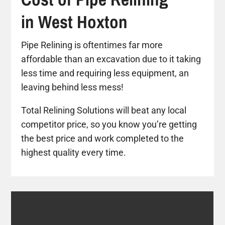
in West Hoxton
Pipe Relining is oftentimes far more
affordable than an excavation due to it taking
less time and requiring less equipment, an
leaving behind less mess!
Total Relining Solutions will beat any local
competitor price, so you know you’re getting
the best price and work completed to the
highest quality every time.