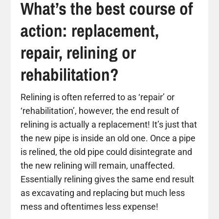
What’s the best course of
action: replacement,
repair, relining or
rehabilitation?
Relining is often referred to as ‘repair’ or
‘rehabilitation’, however, the end result of
relining is actually a replacement! It’s just that
the new pipe is inside an old one. Once a pipe
is relined, the old pipe could disintegrate and
the new relining will remain, unaffected.
Essentially relining gives the same end result
as excavating and replacing but much less
mess and oftentimes less expense!