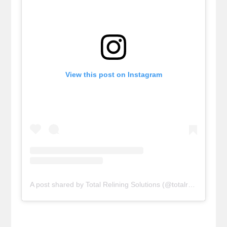
View this post on Instagram
A post shared by Total Relining Solutions (@totalreliningsolutions)