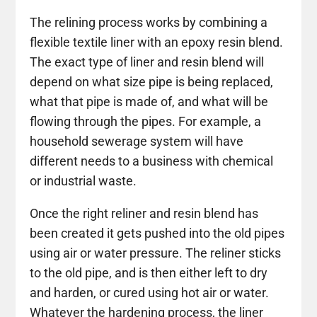
The relining process works by combining a
flexible textile liner with an epoxy resin blend.
The exact type of liner and resin blend will
depend on what size pipe is being replaced,
what that pipe is made of, and what will be
flowing through the pipes. For example, a
household sewerage system will have
different needs to a business with chemical
or industrial waste.
Once the right reliner and resin blend has
been created it gets pushed into the old pipes
using air or water pressure. The reliner sticks
to the old pipe, and is then either left to dry
and harden, or cured using hot air or water.
Whatever the hardening process, the liner