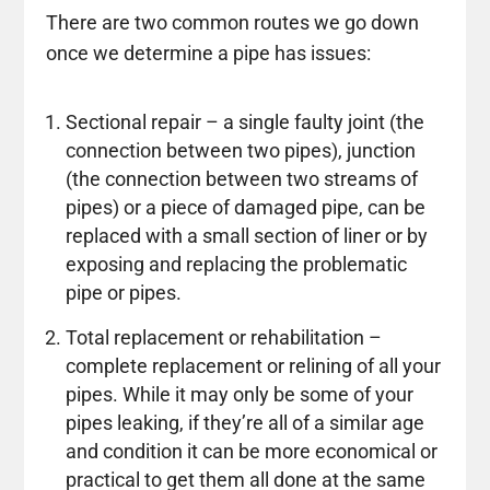
There are two common routes we go down
once we determine a pipe has issues:
Sectional repair – a single faulty joint (the
connection between two pipes), junction
(the connection between two streams of
pipes) or a piece of damaged pipe, can be
replaced with a small section of liner or by
exposing and replacing the problematic
pipe or pipes.
Total replacement or rehabilitation –
complete replacement or relining of all your
pipes. While it may only be some of your
pipes leaking, if they’re all of a similar age
and condition it can be more economical or
practical to get them all done at the same