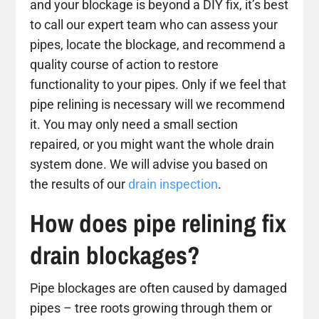
and your blockage is beyond a DIY fix, it’s best
to call our expert team who can assess your
pipes, locate the blockage, and recommend a
quality course of action to restore
functionality to your pipes. Only if we feel that
pipe relining is necessary will we recommend
it. You may only need a small section
repaired, or you might want the whole drain
system done. We will advise you based on
the results of our
drain inspection
.
How does pipe relining fix
drain blockages?
Pipe blockages are often caused by damaged
pipes – tree roots growing through them or