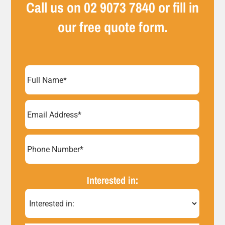
Call us on
02 9073 7840
or fill in
our free quote form.
Full
Name
(Required)
Email
Address
(Required)
Phone
Number*
Interested in:
(Required)