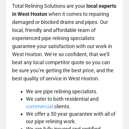
Total Relining Solutions are your
local experts
in West Hoxton
when it comes to repairing
damaged or blocked drains and pipes. Our
local, friendly and affordable team of
experienced pipe relining specialists
guarantee your satisfaction with our work in
West Hoxton. We’re so confident, that we’ll
beat any local competitor quote so you can
be sure you’re getting the best price, and the
best quality of service in West Hoxton.
We are pipe relining specialists.
We cater to both residential and
commercial
clients.
We offer a 50 year guarantee with all of
our pipe relining work.
We are fully insured and certified.