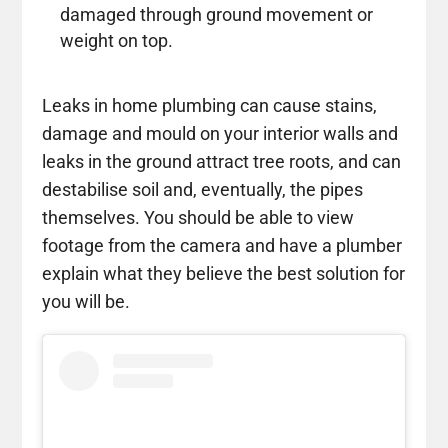
damaged through ground movement or
weight on top.
Leaks in home plumbing can cause stains,
damage and mould on your interior walls and
leaks in the ground attract tree roots, and can
destabilise soil and, eventually, the pipes
themselves. You should be able to view
footage from the camera and have a plumber
explain what they believe the best solution for
you will be.