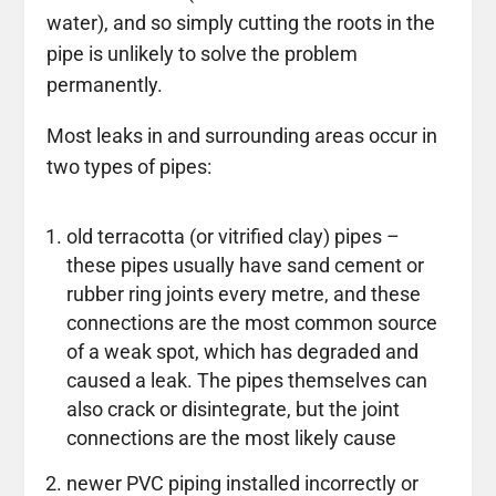
water), and so simply cutting the roots in the
pipe is unlikely to solve the problem
permanently.
Most leaks in and surrounding areas occur in
two types of pipes:
old terracotta (or vitrified clay) pipes –
these pipes usually have sand cement or
rubber ring joints every metre, and these
connections are the most common source
of a weak spot, which has degraded and
caused a leak. The pipes themselves can
also crack or disintegrate, but the joint
connections are the most likely cause
newer PVC piping installed incorrectly or