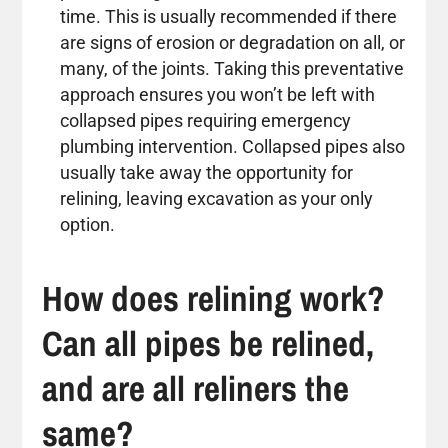
time. This is usually recommended if there
are signs of erosion or degradation on all, or
many, of the joints. Taking this preventative
approach ensures you won’t be left with
collapsed pipes requiring emergency
plumbing intervention. Collapsed pipes also
usually take away the opportunity for
relining, leaving excavation as your only
option.
How does relining work?
Can all pipes be relined,
and are all reliners the
same?