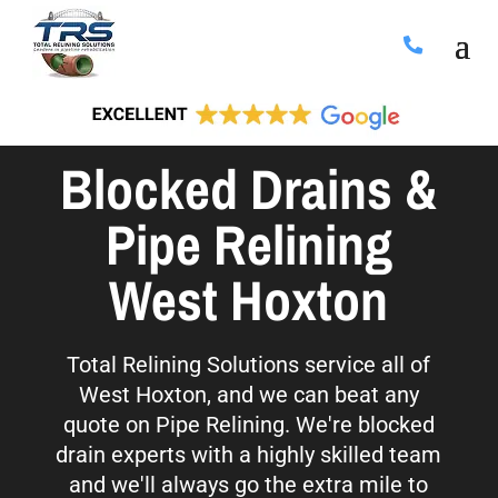
Blocked Drains &
Pipe Relining
West Hoxton
Total Relining Solutions service all of
West Hoxton, and we can beat any
quote on Pipe Relining. We're blocked
drain experts with a highly skilled team
and we'll always go the extra mile to