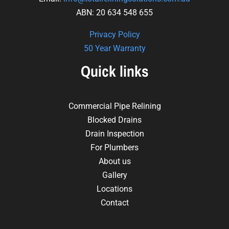
ABN: 20 634 548 655
Privacy Policy
50 Year Warranty
Quick links
Commercial Pipe Relining
Blocked Drains
Drain Inspection
For Plumbers
About us
Gallery
Locations
Contact