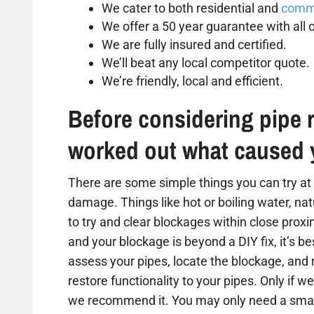
We cater to both residential and
comme
We offer a 50 year guarantee with all o
We are fully insured and certified.
We’ll beat any local competitor quote.
We’re friendly, local and efficient.
Before considering pipe r
worked out what caused 
There are some simple things you can try at 
damage. Things like hot or boiling water, na
to try and clear blockages within close proxim
and your blockage is beyond a DIY fix, it’s b
assess your pipes, locate the blockage, and
restore functionality to your pipes. Only if we
we recommend it. You may only need a small