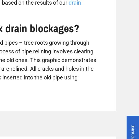
 based on the results of our
drain
ix drain blockages?
 pipes – tree roots growing through
ess of pipe relining involves clearing
the old ones. This graphic demonstrates
are relined. All cracks and holes in the
 inserted into the old pipe using
PRICE PROMISE