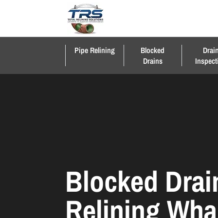
Pipe Relining
Blocked
Drai
Drains
Inspect
Blocked Drai
Relining Wha