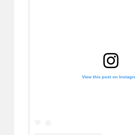
View this post on Instag