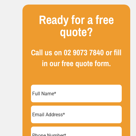
Ready for a free
quote?
Call us on
02 9073 7840
or fill
in our free quote form.
Full
Name
(Required)
Email
Address
(Required)
Phone