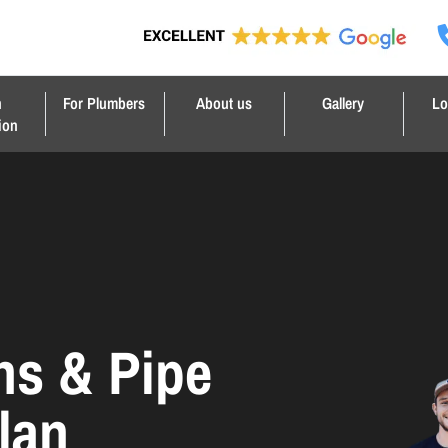
n
For Plumbers
About us
Gallery
Lo
ion
ns & Pipe
lan