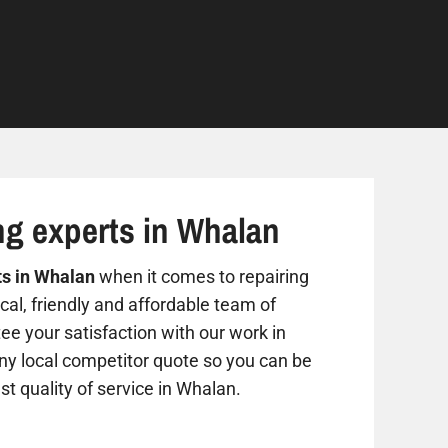
ng experts in Whalan
ts in Whalan
when it comes to repairing
al, friendly and affordable team of
ee your satisfaction with our work in
any local competitor quote so you can be
st quality of service in Whalan.