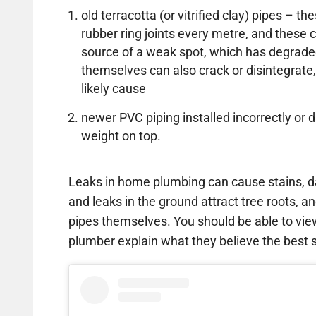
old terracotta (or vitrified clay) pipes – 
rubber ring joints every metre, and thes
source of a weak spot, which has degrade
themselves can also crack or disintegrate,
likely cause
newer PVC piping installed incorrectly 
weight on top.
Leaks in home plumbing can cause stains, d
and leaks in the ground attract tree roots, an
pipes themselves. You should be able to vi
plumber explain what they believe the best so