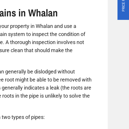
ains in Whalan
it your property in Whalan and use a
ain system to inspect the condition of
ue. A thorough inspection involves not
ssure clean that should make the
n generally be dislodged without
ree root might be able to be removed with
 generally indicates a leak (the roots are
roots in the pipe is unlikely to solve the
 two types of pipes: