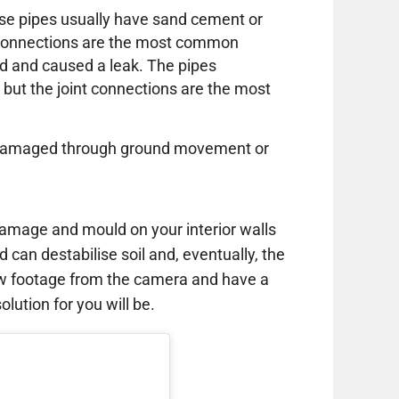
these pipes usually have sand cement or
e connections are the most common
d and caused a leak. The pipes
 but the joint connections are the most
or damaged through ground movement or
amage and mould on your interior walls
d can destabilise soil and, eventually, the
ew footage from the camera and have a
lution for you will be.