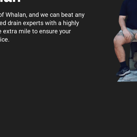
l of Whalan, and we can beat any
ed drain experts with a highly
e extra mile to ensure your
ice.