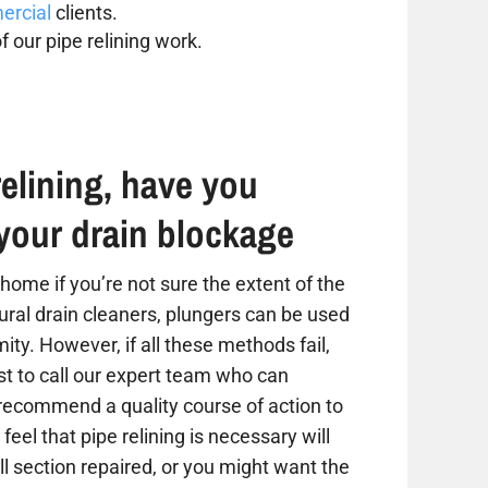
rcial
clients.
f our pipe relining work.
elining, have you
your drain blockage
home if you’re not sure the extent of the
tural drain cleaners, plungers can be used
ity. However, if all these methods fail,
est to call our expert team who can
 recommend a quality course of action to
 feel that pipe relining is necessary will
 section repaired, or you might want the