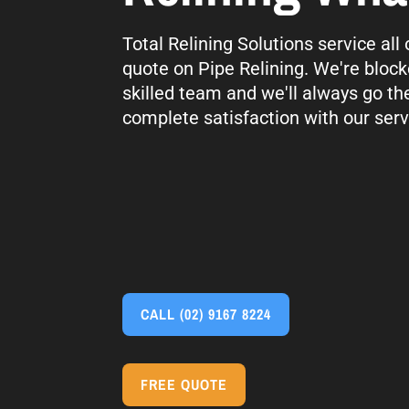
Total Relining Solutions service al
quote on Pipe Relining. We're block
skilled team and we'll always go th
complete satisfaction with our serv
CALL
(02) 9167 8224
FREE QUOTE