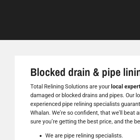
Blocked drain & pipe lini
Total Relining Solutions are your
local exper
damaged or blocked drains and pipes. Our loc
experienced pipe relining specialists guarant
Whalan. We’re so confident, that we’ll beat 
sure you’re getting the best price, and the be
We are pipe relining specialists.