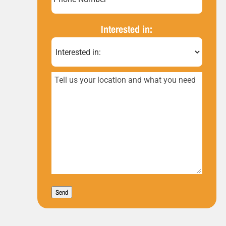
Number*
(Required)
Interested in:
Tell
us
your
location
and
what
you
Send
need