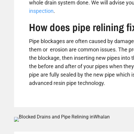
whole drain system done. We will advise you
inspection
.
How does pipe relining f
Pipe blockages are often caused by damaged
them or erosion are common issues. The proc
the blockage, then inserting new pipes into 
the before and after of your pipes when they 
pipe are fully sealed by the new pipe which is
advanced resin pipe technology.