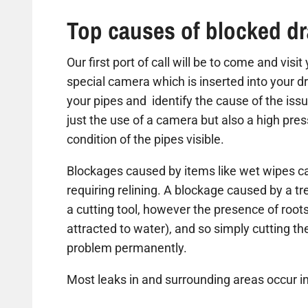
Top causes of blocked dr
Our first port of call will be to come and vis
special camera which is inserted into your dr
your pipes and identify the cause of the iss
just the use of a camera but also a high pre
condition of the pipes visible.
Blockages caused by items like wet wipes ca
requiring relining. A blockage caused by a t
a cutting tool, however the presence of roots
attracted to water), and so simply cutting the 
problem permanently.
Most leaks in and surrounding areas occur in