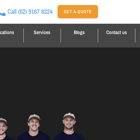
Call
(02) 9167 8224
GET A QUOTE
cations
Services
Blogs
Contact us