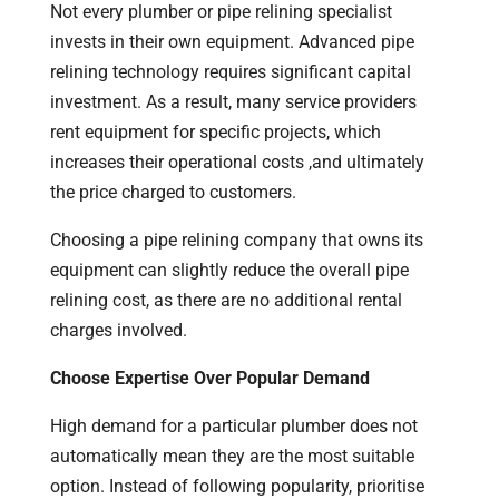
Not every plumber or pipe relining specialist
invests in their own equipment. Advanced pipe
relining technology requires significant capital
investment. As a result, many service providers
rent equipment for specific projects, which
increases their operational costs ,and ultimately
the price charged to customers.
Choosing a pipe relining company that owns its
equipment can slightly reduce the overall pipe
relining cost, as there are no additional rental
charges involved.
Choose Expertise Over Popular Demand
High demand for a particular plumber does not
automatically mean they are the most suitable
option. Instead of following popularity, prioritise