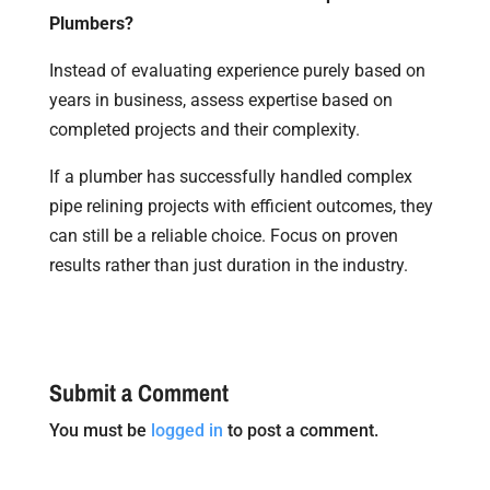
Plumbers?
Instead of evaluating experience purely based on
years in business, assess expertise based on
completed projects and their complexity.
If a plumber has successfully handled complex
pipe relining projects with efficient outcomes, they
can still be a reliable choice. Focus on proven
results rather than just duration in the industry.
Submit a Comment
You must be
logged in
to post a comment.