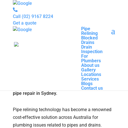
Call
(02) 9167 8224
Get a quote
Pipe
Relining
Pipe
Blocked
Relining
Drains
Blocked
How to Reduce the Cost
Drain
Drains
Inspection
Drain
Associated with Pipe Relining
For
Inspection
Plumbers
For
Technology
About us
Plumbers
Gallery
About us
Locations
Gallery
Pipe Relining
|
0 comments
Services
Locations
Blogs
Services
Contact us
Blogs
Contact us
Pipe relining technology has become a renowned
cost-effective solution across Australia for
plumbing issues related to pipes and drains.