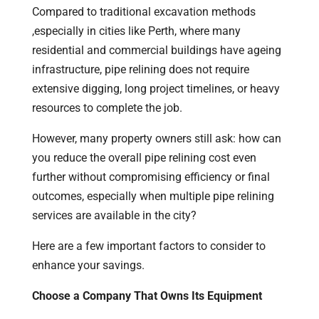
Compared to traditional excavation methods
,especially in cities like Perth, where many
residential and commercial buildings have ageing
infrastructure, pipe relining does not require
extensive digging, long project timelines, or heavy
resources to complete the job.
However, many property owners still ask: how can
you reduce the overall pipe relining cost even
further without compromising efficiency or final
outcomes, especially when multiple pipe relining
services are available in the city?
Here are a few important factors to consider to
enhance your savings.
Choose a Company That Owns Its Equipment